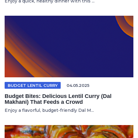
Enjoy a quick, healthy dinner with this ...
BUDGET LENTIL CURRY
04.05.2025
Budget Bites: Delicious Lentil Curry (Dal
Makhani) That Feeds a Crowd
Enjoy a flavorful, budget-friendly Dal M...