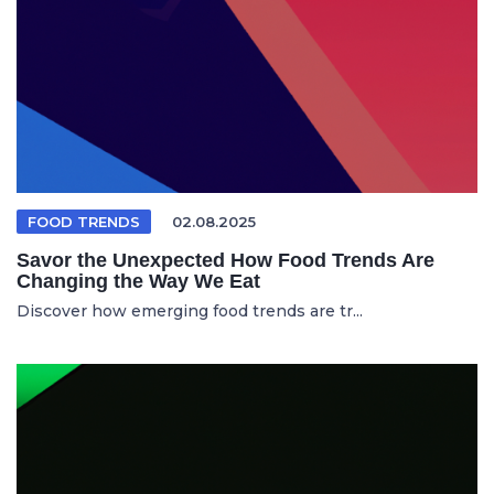
FOOD TRENDS
02.08.2025
Savor the Unexpected How Food Trends Are
Changing the Way We Eat
Discover how emerging food trends are tr...