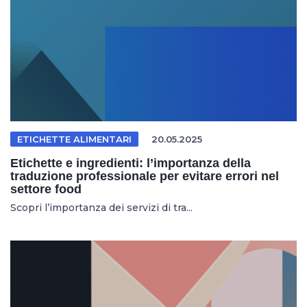
ETICHETTE ALIMENTARI
20.05.2025
Etichette e ingredienti: l’importanza della
traduzione professionale per evitare errori nel
settore food
Scopri l’importanza dei servizi di tra...