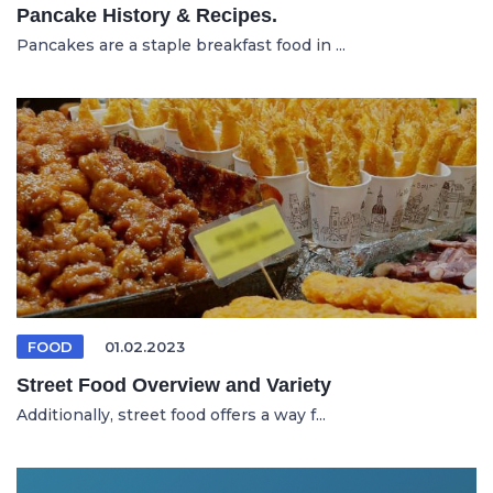
Pancake History & Recipes.
Pancakes are a staple breakfast food in ...
FOOD
01.02.2023
Street Food Overview and Variety
Additionally, street food offers a way f...