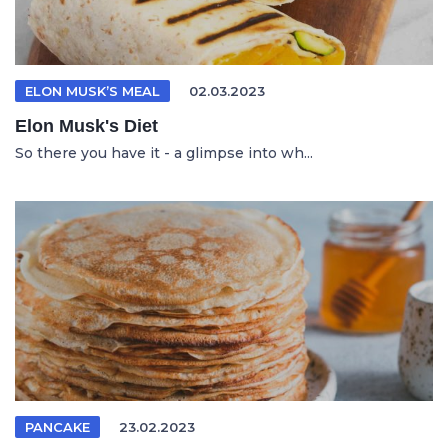
ELON MUSK’S MEAL
02.03.2023
Elon Musk's Diet
So there you have it - a glimpse into wh...
PANCAKE
23.02.2023