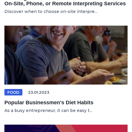
On-Site, Phone, or Remote Interpreting Services
Discover when to choose on-site interpre...
FOOD
23.01.2023
Popular Businessmen's Diet Habits
As a busy entrepreneur, it can be easy t...