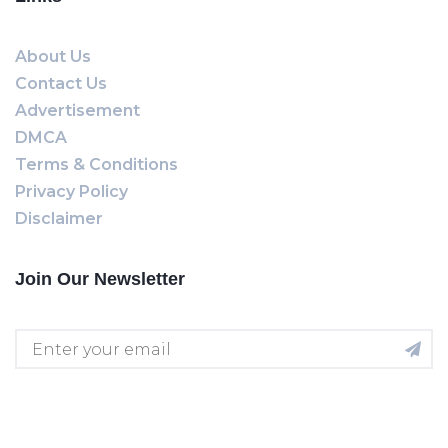
About Us
Contact Us
Advertisement
DMCA
Terms & Conditions
Privacy Policy
Disclaimer
Join Our Newsletter