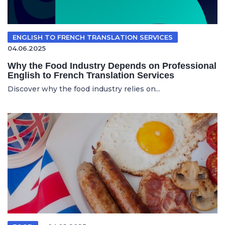
ENGLISH TO FRENCH TRANSLATION SERVICES
04.06.2025
Why the Food Industry Depends on Professional
English to French Translation Services
Discover why the food industry relies on...