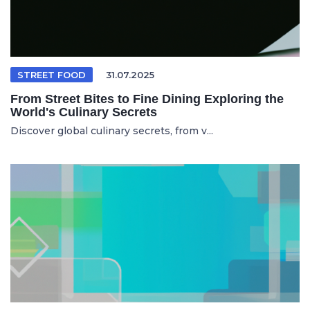
STREET FOOD
31.07.2025
From Street Bites to Fine Dining Exploring the
World's Culinary Secrets
Discover global culinary secrets, from v...