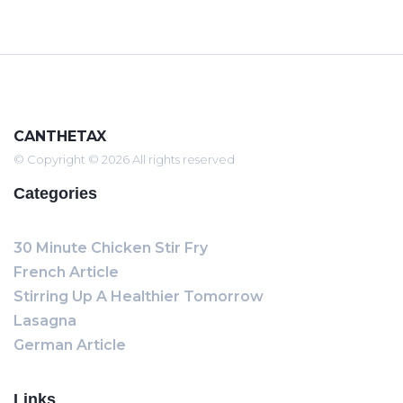
CANTHETAX
© Copyright © 2026 All rights reserved
Categories
30 Minute Chicken Stir Fry
French Article
Stirring Up A Healthier Tomorrow
Lasagna
German Article
Links