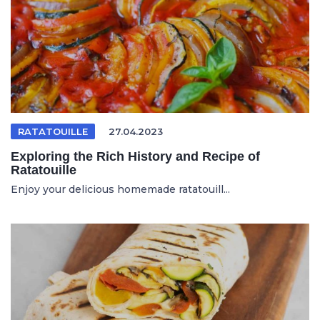
RATATOUILLE
27.04.2023
Exploring the Rich History and Recipe of
Ratatouille
Enjoy your delicious homemade ratatouill...