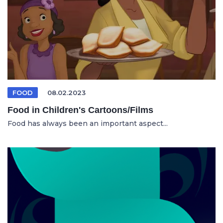
FOOD
08.02.2023
Food in Children's Cartoons/Films
Food has always been an important aspect...