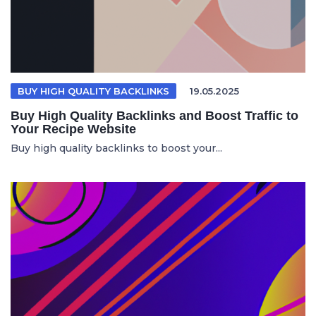
BUY HIGH QUALITY BACKLINKS
19.05.2025
Buy High Quality Backlinks and Boost Traffic to
Your Recipe Website
Buy high quality backlinks to boost your...