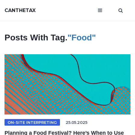
CANTHETAX
Posts With Tag.
"food"
ON-SITE INTERPRETING
25.05.2025
Planning a Food Festival? Here’s When to Use