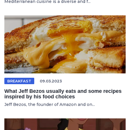
Mediterranean cuisine is a diverse and f...
BREAKFAST
09.03.2023
What Jeff Bezos usually eats and some recipes
inspired by his food choices
Jeff Bezos, the founder of Amazon and on...