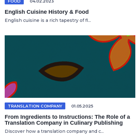
FOOD
04.02.2023
English Cuisine History & Food
English cuisine is a rich tapestry of fl...
TRANSLATION COMPANY
01.05.2025
From Ingredients to Instructions: The Role of a
Translation Company in Culinary Publishing
Discover how a translation company and c...