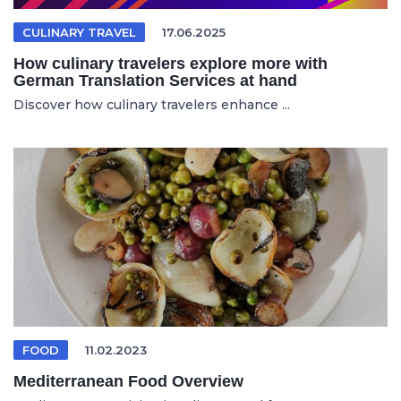
CULINARY TRAVEL
17.06.2025
How culinary travelers explore more with
German Translation Services at hand
Discover how culinary travelers enhance ...
FOOD
11.02.2023
Mediterranean Food Overview