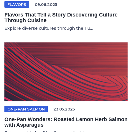
FLAVORS
09.06.2025
Flavors That Tell a Story Discovering Culture
Through Cuisine
Explore diverse cultures through their u...
ONE-PAN SALMON
23.05.2025
One-Pan Wonders: Roasted Lemon Herb Salmon
with Asparagus