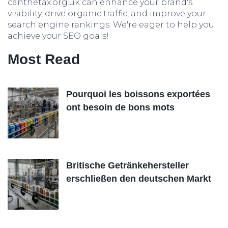
canthetax.org.uk can enhance your brand's
visibility, drive organic traffic, and improve your
search engine rankings. We're eager to help you
achieve your SEO goals!
Most Read
Pourquoi les boissons exportées
ont besoin de bons mots
Britische Getränkehersteller
erschließen den deutschen Markt