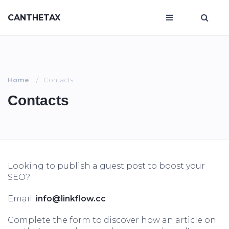
CANTHETAX
Home
Contacts
Contacts
Looking to publish a guest post to boost your
SEO?
Email:
info@linkflow.cc
Complete the form to discover how an article on