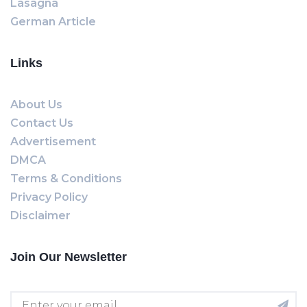
Lasagna
German Article
Links
About Us
Contact Us
Advertisement
DMCA
Terms & Conditions
Privacy Policy
Disclaimer
Join Our Newsletter