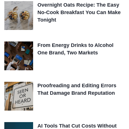
Overnight Oats Recipe: The Easy
No-Cook Breakfast You Can Make
Tonight
From Energy Drinks to Alcohol
One Brand, Two Markets
Proofreading and Editing Errors
That Damage Brand Reputation
AI Tools That Cut Costs Without