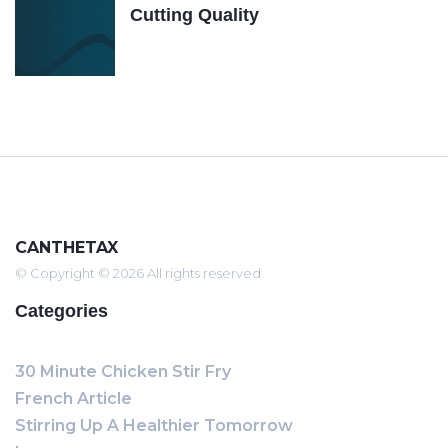
Cutting Quality
CANTHETAX
© Copyright © 2026 All rights reserved
Categories
30 Minute Chicken Stir Fry
French Article
Stirring Up A Healthier Tomorrow