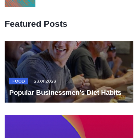
Featured Posts
FOOD
23.01.2023
Popular Businessmen's Diet Habits