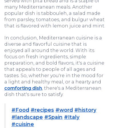
served with pita bread and is a staple of
many Mediterranean meals. Another
popular dish is tabbouleh, a salad made
from parsley, tomatoes, and bulgur wheat
that is flavored with lemon juice and mint.
In conclusion, Mediterranean cuisine is a
diverse and flavorful cuisine that is
enjoyed all around the world. With its
focus on fresh ingredients, simple
preparation, and bold flavors, it's a cuisine
that appeals to people of all ages and
tastes. So, whether you're in the mood for
a light and healthy meal, or a hearty and
comforting dish
, there's a Mediterranean
dish that's sure to satisfy.
#Food
#recipes
#word
#history
#landscape
#Spain
#Italy
#cuisine