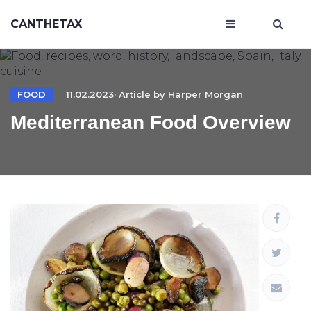
CANTHETAX
FOOD
11.02.2023· Article by
Harper Morgan
Mediterranean Food Overview