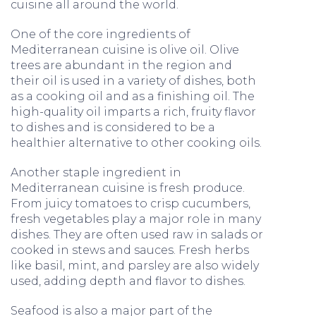
cuisine all around the world.
One of the core ingredients of
Mediterranean cuisine is olive oil. Olive
trees are abundant in the region and
their oil is used in a variety of dishes, both
as a cooking oil and as a finishing oil. The
high-quality oil imparts a rich, fruity flavor
to dishes and is considered to be a
healthier alternative to other cooking oils.
Another staple ingredient in
Mediterranean cuisine is fresh produce.
From juicy tomatoes to crisp cucumbers,
fresh vegetables play a major role in many
dishes. They are often used raw in salads or
cooked in stews and sauces. Fresh herbs
like basil, mint, and parsley are also widely
used, adding depth and flavor to dishes.
Seafood is also a major part of the