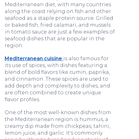
Mediterranean diet, with many countries
along the coast relying on fish and other
seafood as a staple protein source. Grilled
or baked fish, fried calamari, and mussels
in tomato sauce are just a few examples of
seafood dishes that are popular in the
region.
Mediterranean cuisine
is also famous for
its use of spices, with dishes featuring a
blend of bold flavors like cumin, paprika,
and cinnamon. These spices are used to
add depth and complexity to dishes, and
are often combined to create unique
flavor profiles.
One of the most well-known dishes from
the Mediterranean region is hummus, a
creamy dip made from chickpeas, tahini,
lemon juice, and garlic. It's commonly