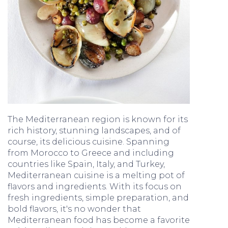
The Mediterranean region is known for its
rich history, stunning landscapes, and of
course, its delicious cuisine. Spanning
from Morocco to Greece and including
countries like Spain, Italy, and Turkey,
Mediterranean cuisine is a melting pot of
flavors and ingredients. With its focus on
fresh ingredients, simple preparation, and
bold flavors, it's no wonder that
Mediterranean food has become a favorite