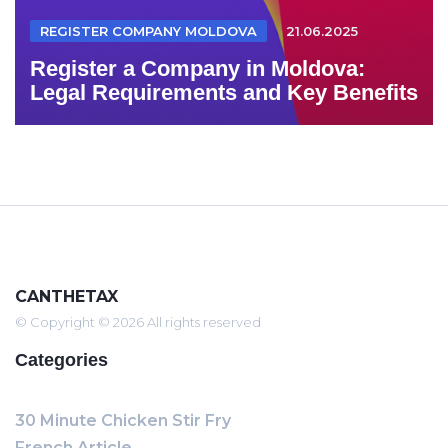
REGISTER COMPANY MOLDOVA
21.06.2025
Register a Company in Moldova:
Legal Requirements and Key Benefits
CANTHETAX
© Copyright © 2026 All rights reserved
Categories
30 Minute Chicken Stir Fry
French Article