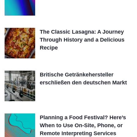
The Classic Lasagna: A Journey
Through History and a Delicious
Recipe
Britische Getränkehersteller
erschließen den deutschen Markt
Planning a Food Festival? Here’s
When to Use On-Site, Phone, or
Remote Interpreting Services