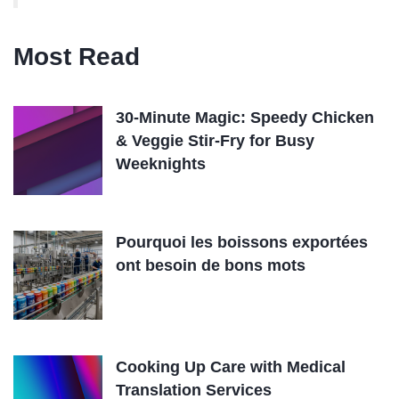
Most Read
30-Minute Magic: Speedy Chicken
& Veggie Stir-Fry for Busy
Weeknights
Pourquoi les boissons exportées
ont besoin de bons mots
Cooking Up Care with Medical
Translation Services