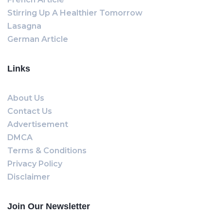
Stirring Up A Healthier Tomorrow
Lasagna
German Article
Links
About Us
Contact Us
Advertisement
DMCA
Terms & Conditions
Privacy Policy
Disclaimer
Join Our Newsletter