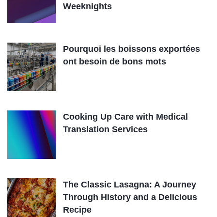
Weeknights
Pourquoi les boissons exportées
ont besoin de bons mots
Cooking Up Care with Medical
Translation Services
The Classic Lasagna: A Journey
Through History and a Delicious
Recipe