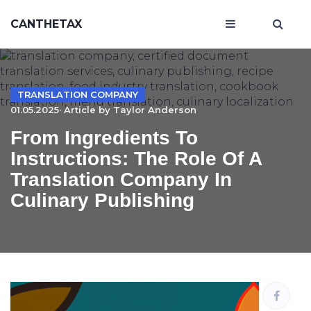
CANTHETAX
TRANSLATION COMPANY
01.05.2025· Article by
Taylor Anderson
From Ingredients To
Instructions: The Role Of A
Translation Company In
Culinary Publishing