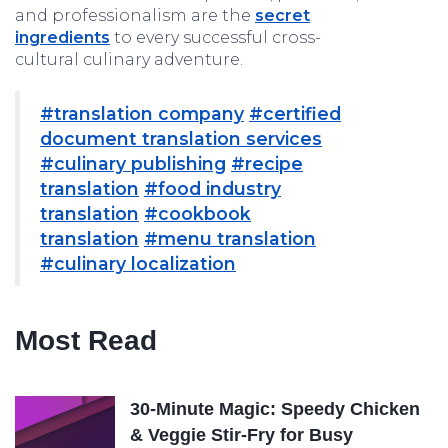
and professionalism are the
secret
ingredients
to every successful cross-
cultural culinary adventure.
#translation company
#certified
document translation services
#culinary publishing
#recipe
translation
#food industry
translation
#cookbook
translation
#menu translation
#culinary localization
Most Read
30-Minute Magic: Speedy Chicken
& Veggie Stir-Fry for Busy