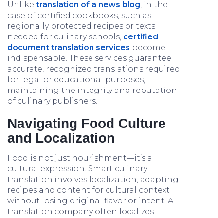
Unlike
translation of a news blog
, in the
case of certified cookbooks, such as
regionally protected recipes or texts
needed for culinary schools,
certified
document translation services
become
indispensable. These services guarantee
accurate, recognized translations required
for legal or educational purposes,
maintaining the integrity and reputation
of culinary publishers.
Navigating Food Culture
and Localization
Food is not just nourishment—it’s a
cultural expression. Smart culinary
translation involves localization, adapting
recipes and content for cultural context
without losing original flavor or intent. A
translation company often localizes