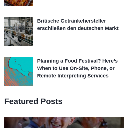
Britische Getränkehersteller
erschließen den deutschen Markt
Planning a Food Festival? Here’s
When to Use On-Site, Phone, or
Remote Interpreting Services
Featured Posts