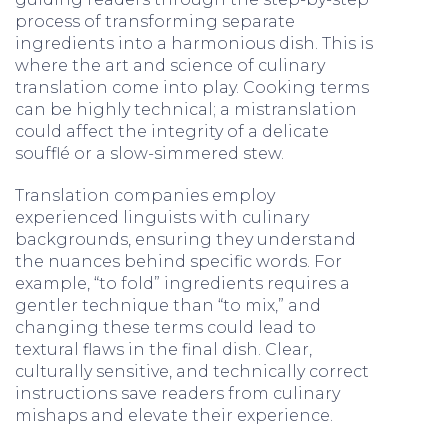
process of transforming separate
ingredients into a harmonious dish. This is
where the art and science of culinary
translation come into play. Cooking terms
can be highly technical; a mistranslation
could affect the integrity of a delicate
soufflé or a slow-simmered stew.
Translation companies employ
experienced linguists with culinary
backgrounds, ensuring they understand
the nuances behind specific words. For
example, “to fold” ingredients requires a
gentler technique than “to mix,” and
changing these terms could lead to
textural flaws in the final dish. Clear,
culturally sensitive, and technically correct
instructions save readers from culinary
mishaps and elevate their experience.