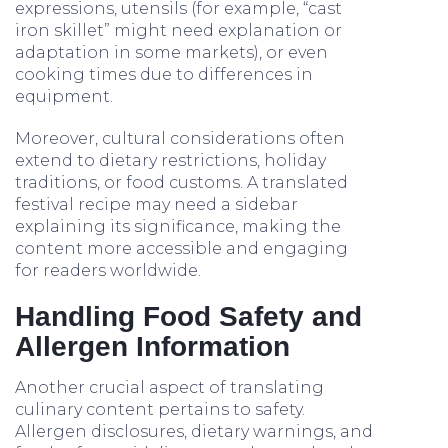
expressions, utensils (for example, “cast
iron skillet” might need explanation or
adaptation in some markets), or even
cooking times due to differences in
equipment.
Moreover, cultural considerations often
extend to dietary restrictions, holiday
traditions, or food customs. A translated
festival recipe may need a sidebar
explaining its significance, making the
content more accessible and engaging
for readers worldwide.
Handling Food Safety and
Allergen Information
Another crucial aspect of translating
culinary content pertains to safety.
Allergen disclosures, dietary warnings, and