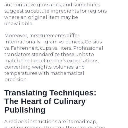
authoritative glossaries, and sometimes
suggest substitute ingredients for regions
where an original item may be
unavailable.
Moreover, measurements differ
internationally—gram vs. ounces, Celsius
vs. Fahrenheit, cups vs. liters. Professional
translators standardize these units to
match the target reader’s expectations,
converting weights, volumes, and
temperatures with mathematical
precision.
Translating Techniques:
The Heart of Culinary
Publishing
A recipe’s instructions are its roadmap,
guiding readers through the step-by-step