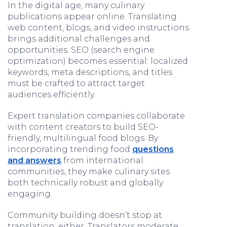
In the digital age, many culinary
publications appear online. Translating
web content, blogs, and video instructions
brings additional challenges and
opportunities. SEO (search engine
optimization) becomes essential: localized
keywords, meta descriptions, and titles
must be crafted to attract target
audiences efficiently.
Expert translation companies collaborate
with content creators to build SEO-
friendly, multilingual food blogs. By
incorporating trending food
questions
and answers
from international
communities, they make culinary sites
both technically robust and globally
engaging.
Community building doesn’t stop at
translation, either. Translators moderate