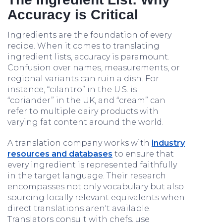
Accuracy is Critical
Ingredients are the foundation of every
recipe. When it comes to translating
ingredient lists, accuracy is paramount.
Confusion over names, measurements, or
regional variants can ruin a dish. For
instance, “cilantro” in the U.S. is
“coriander” in the UK, and “cream” can
refer to multiple dairy products with
varying fat content around the world.
A translation company works with
industry
resources and databases
to ensure that
every ingredient is represented faithfully
in the target language. Their research
encompasses not only vocabulary but also
sourcing locally relevant equivalents when
direct translations aren't available.
Translators consult with chefs, use