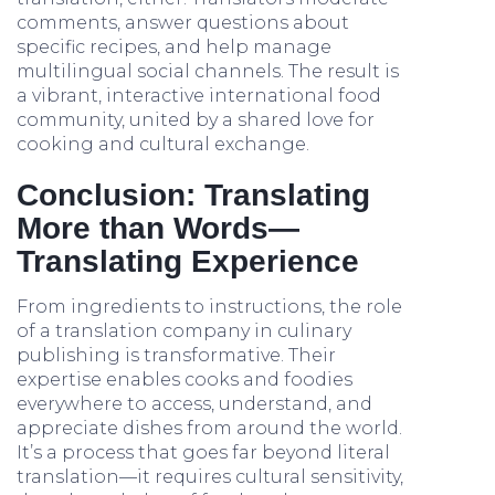
comments, answer questions about
specific recipes, and help manage
multilingual social channels. The result is
a vibrant, interactive international food
community, united by a shared love for
cooking and cultural exchange.
Conclusion: Translating
More than Words—
Translating Experience
From ingredients to instructions, the role
of a translation company in culinary
publishing is transformative. Their
expertise enables cooks and foodies
everywhere to access, understand, and
appreciate dishes from around the world.
It’s a process that goes far beyond literal
translation—it requires cultural sensitivity,