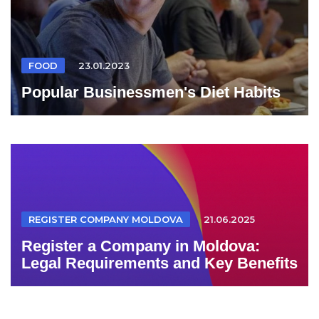
FOOD
23.01.2023
Popular Businessmen's Diet Habits
REGISTER COMPANY MOLDOVA
21.06.2025
Register a Company in Moldova:
Legal Requirements and Key Benefits