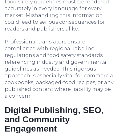
food safety guidelines must be rendered
accurately in every language for every
market. Mishandling this information
could lead to serious consequences for
readers and publishers alike.
Professional translators ensure
compliance with regional labeling
regulations and food safety standards,
referencing industry and governmental
guidelines as needed. This rigorous
approach is especially vital for commercial
cookbooks, packaged-food recipes, or any
published content where liability may be
a concern.
Digital Publishing, SEO,
and Community
Engagement