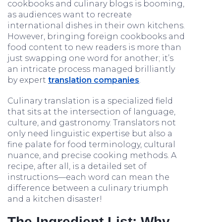
cookbooks and culinary blogs is booming,
as audiences want to recreate
international dishes in their own kitchens.
However, bringing foreign cookbooks and
food content to new readers is more than
just swapping one word for another; it’s
an intricate process managed brilliantly
by expert
translation companies
.
Culinary translation is a specialized field
that sits at the intersection of language,
culture, and gastronomy. Translators not
only need linguistic expertise but also a
fine palate for food terminology, cultural
nuance, and precise cooking methods. A
recipe, after all, is a detailed set of
instructions—each word can mean the
difference between a culinary triumph
and a kitchen disaster!
The Ingredient List: Why