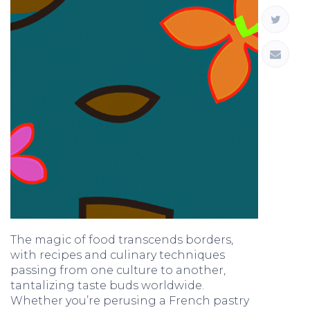
The magic of food transcends borders,
with recipes and culinary techniques
passing from one culture to another,
tantalizing taste buds worldwide.
Whether you’re perusing a French pastry