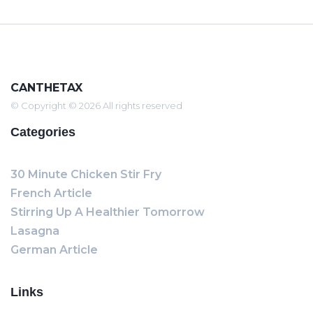
CANTHETAX
© Copyright © 2026 All rights reserved
Categories
30 Minute Chicken Stir Fry
French Article
Stirring Up A Healthier Tomorrow
Lasagna
German Article
Links