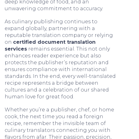
deep knowledge of food, and an
unwavering commitment to accuracy.
As culinary publishing continues to
expand globally, partnering with a
reputable translation company or relying
on
certified document translation
services
remains essential. This not only
enhances reader experience but also
protects the publisher’s reputation and
ensures compliance with international
standards. In the end, every well-translated
recipe represents a bridge between
cultures and a celebration of our shared
human love for great food.
Whether you’re a publisher, chef, or home
cook, the next time you read a foreign
recipe, remember the invisible team of
culinary translators connecting you with
flavors from afar. Their passion, precision,