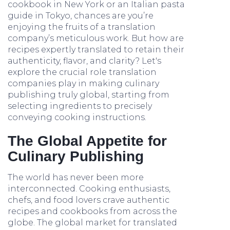
cookbook in New York or an Italian pasta
guide in Tokyo, chances are you’re
enjoying the fruits of a translation
company’s meticulous work. But how are
recipes expertly translated to retain their
authenticity, flavor, and clarity? Let's
explore the crucial role translation
companies play in making culinary
publishing truly global, starting from
selecting ingredients to precisely
conveying cooking instructions.
The Global Appetite for
Culinary Publishing
The world has never been more
interconnected. Cooking enthusiasts,
chefs, and food lovers crave authentic
recipes and cookbooks from across the
globe. The global market for translated