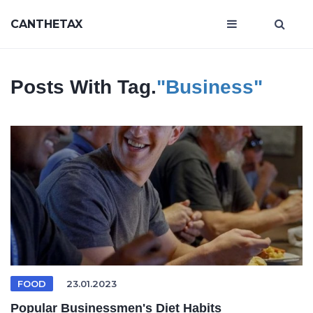
CANTHETAX
Posts With Tag.
"business"
FOOD
23.01.2023
Popular Businessmen's Diet Habits