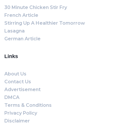
30 Minute Chicken Stir Fry
French Article
Stirring Up A Healthier Tomorrow
Lasagna
German Article
Links
About Us
Contact Us
Advertisement
DMCA
Terms & Conditions
Privacy Policy
Disclaimer