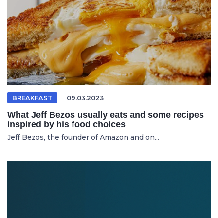
BREAKFAST
09.03.2023
What Jeff Bezos usually eats and some recipes
inspired by his food choices
Jeff Bezos, the founder of Amazon and on...