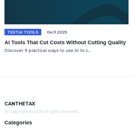
TEXTAI TOOLS
04.11.2025
AI Tools That Cut Costs Without Cutting Quality
Discover 9 practical ways to use AI to c...
CANTHETAX
© Copyright © 2026 All rights reserved
Categories