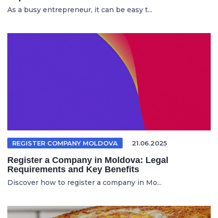
As a busy entrepreneur, it can be easy t...
REGISTER COMPANY MOLDOVA
21.06.2025
Register a Company in Moldova: Legal
Requirements and Key Benefits
Discover how to register a company in Mo...