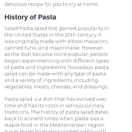
delicious recipe for you to try at home.
History of Pasta
Salad Pasta salad first gained popularity in
the United States in the 20th century. It
was originally made with elbow macaroni,
canned tuna, and mayonnaise. However,
as the dish became more popular, people
began experimenting with different types
of pasta and ingredients. Nowadays, pasta
salad can be made with any type of pasta
and a variety of ingredients, including
vegetables, meats, cheeses, and dressings.
Pasta salad is a dish that has evolved over
time and has its roots in various culinary
traditions. The history of pasta salad dates
back to ancient times when pasta was a
staple food in the Mediterranean region.
It was made by mixing cooked pasta with