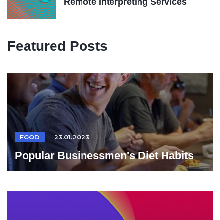
Remote Interpreting Services
Featured Posts
FOOD
23.01.2023
Popular Businessmen's Diet Habits