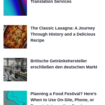
Translation Services
The Classic Lasagna: A Journey
Through History and a Delicious
Recipe
Britische Getränkehersteller
erschließen den deutschen Markt
Planning a Food Festival? Here’s
When to Use On-Site, Phone, or