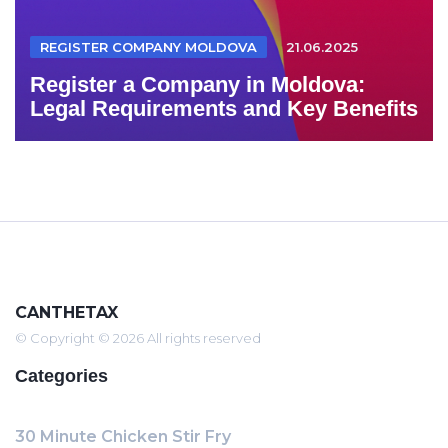
REGISTER COMPANY MOLDOVA
21.06.2025
Register a Company in Moldova:
Legal Requirements and Key Benefits
CANTHETAX
© Copyright © 2026 All rights reserved
Categories
30 Minute Chicken Stir Fry