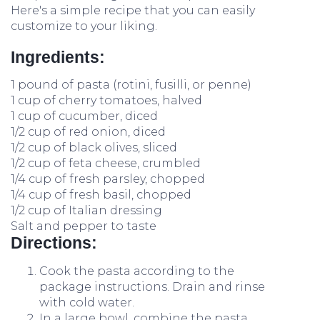
Here's a simple recipe that you can easily
customize to your liking.
Ingredients:
1 pound of pasta (rotini, fusilli, or penne)
1 cup of cherry tomatoes, halved
1 cup of cucumber, diced
1/2 cup of red onion, diced
1/2 cup of black olives, sliced
1/2 cup of feta cheese, crumbled
1/4 cup of fresh parsley, chopped
1/4 cup of fresh basil, chopped
1/2 cup of Italian dressing
Salt and pepper to taste
Directions:
Cook the pasta according to the
package instructions. Drain and rinse
with cold water.
In a large bowl, combine the pasta,