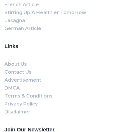
French Article
Stirring Up A Healthier Tomorrow
Lasagna
German Article
Links
About Us
Contact Us
Advertisement
DMCA
Terms & Conditions
Privacy Policy
Disclaimer
Join Our Newsletter