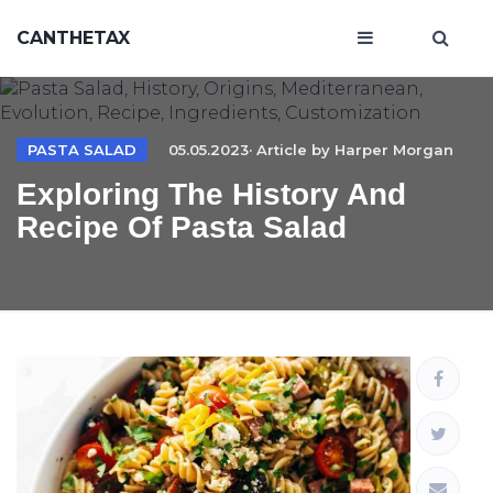
CANTHETAX
PASTA SALAD
05.05.2023· Article by
Harper Morgan
Exploring The History And
Recipe Of Pasta Salad