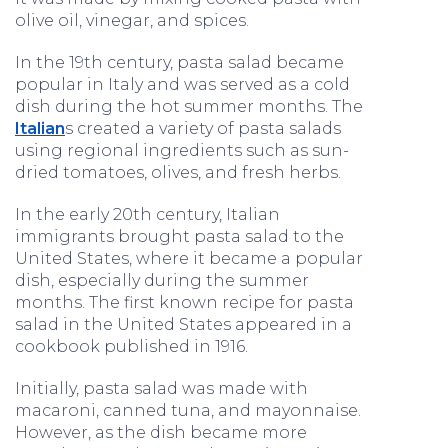
olive oil, vinegar, and spices.
In the 19th century, pasta salad became
popular in Italy and was served as a cold
dish during the hot summer months. The
Italian
s created a variety of pasta salads
using regional ingredients such as sun-
dried tomatoes, olives, and fresh herbs.
In the early 20th century, Italian
immigrants brought pasta salad to the
United States, where it became a popular
dish, especially during the summer
months. The first known recipe for pasta
salad in the United States appeared in a
cookbook published in 1916.
Initially, pasta salad was made with
macaroni, canned tuna, and mayonnaise.
However, as the dish became more