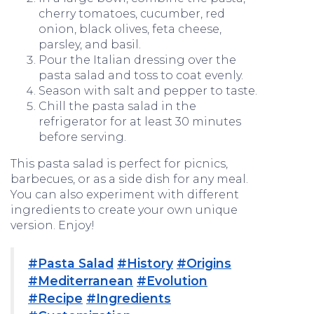
cherry tomatoes, cucumber, red
onion, black olives, feta cheese,
parsley, and basil.
Pour the Italian dressing over the
pasta salad and toss to coat evenly.
Season with salt and pepper to taste.
Chill the pasta salad in the
refrigerator for at least 30 minutes
before serving.
This pasta salad is perfect for picnics,
barbecues, or as a side dish for any meal.
You can also experiment with different
ingredients to create your own unique
version. Enjoy!
#Pasta Salad
#History
#Origins
#Mediterranean
#Evolution
#Recipe
#Ingredients