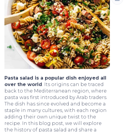
Pasta salad is a popular dish enjoyed all
over the world
. Its origins can be traced
back to the Mediterranean region, where
pasta was first introduced by Arab traders.
The dish has since evolved and become a
staple in many cultures, with each region
adding their own unique twist to the
recipe. In this blog post, we will explore
the history of pasta salad and share a