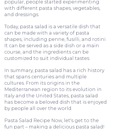
popular, people started experimenting
with different pasta shapes, vegetables,
and dressings.
Today, pasta salad is a versatile dish that
can be made with a variety of pasta
shapes, including penne, fusilli, and rotini.
It can be served as a side dish or a main
course, and the ingredients can be
customized to suit individual tastes.
In summary, pasta salad has a rich history
that spans centuries and multiple
cultures. From its origins in the
Mediterranean region to its evolution in
Italy and the United States, pasta salad
has become a beloved dish that is enjoyed
by people all over the world.
Pasta Salad Recipe Now, let's get to the
fun part – making a delicious pasta salad!