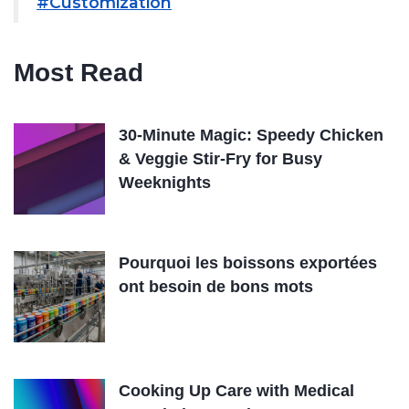
#Customization
Most Read
30-Minute Magic: Speedy Chicken
& Veggie Stir-Fry for Busy
Weeknights
Pourquoi les boissons exportées
ont besoin de bons mots
Cooking Up Care with Medical