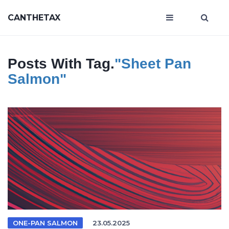
CANTHETAX
Posts With Tag.
"sheet Pan
Salmon"
ONE-PAN SALMON
23.05.2025