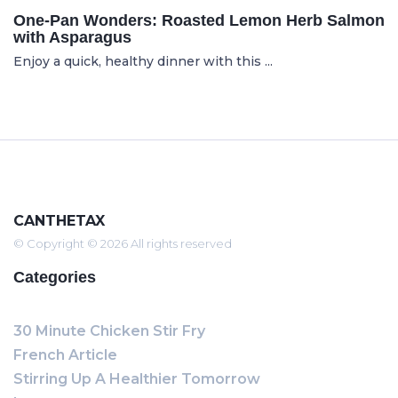
One-Pan Wonders: Roasted Lemon Herb Salmon
with Asparagus
Enjoy a quick, healthy dinner with this ...
CANTHETAX
© Copyright © 2026 All rights reserved
Categories
30 Minute Chicken Stir Fry
French Article
Stirring Up A Healthier Tomorrow