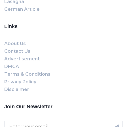
Lasagna
German Article
Links
About Us
Contact Us
Advertisement
DMCA
Terms & Conditions
Privacy Policy
Disclaimer
Join Our Newsletter