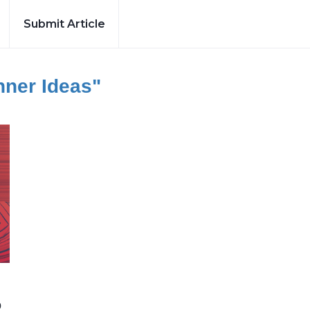
Submit Article
nner Ideas"
b