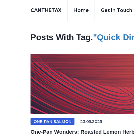
CANTHETAX
Home
Get In Touch
Posts With Tag.
"quick Di
ONE-PAN SALMON
23.05.2025
One-Pan Wonders: Roasted Lemon Her