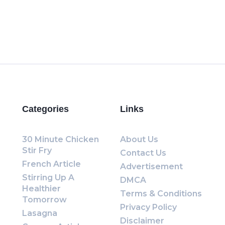
Categories
Links
30 Minute Chicken
About Us
Stir Fry
Contact Us
French Article
Advertisement
Stirring Up A
DMCA
Healthier
Terms & Conditions
Tomorrow
Privacy Policy
Lasagna
Disclaimer