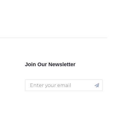
Join Our Newsletter