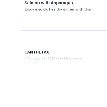
Salmon with Asparagus
Enjoy a quick, healthy dinner with this ...
CANTHETAX
© Copyright © 2026 All rights reserved