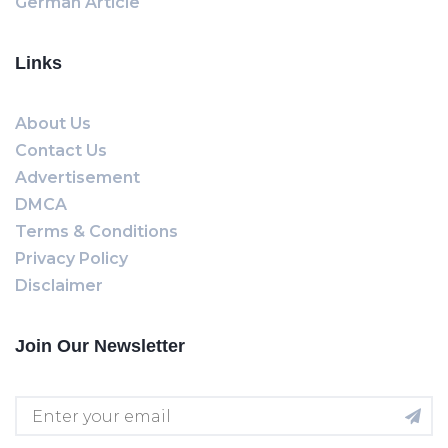
German Article
Links
About Us
Contact Us
Advertisement
DMCA
Terms & Conditions
Privacy Policy
Disclaimer
Join Our Newsletter