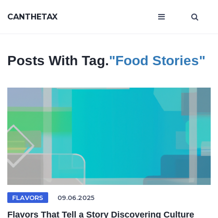
CANTHETAX
Posts With Tag.
"food Stories"
FLAVORS
09.06.2025
Flavors That Tell a Story Discovering Culture