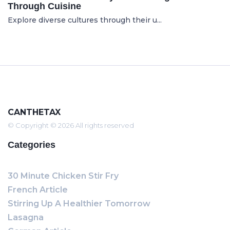
Through Cuisine
Explore diverse cultures through their u...
CANTHETAX
© Copyright © 2026 All rights reserved
Categories
30 Minute Chicken Stir Fry
French Article
Stirring Up A Healthier Tomorrow
Lasagna