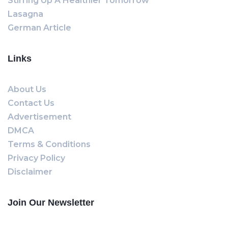
Stirring Up A Healthier Tomorrow
Lasagna
German Article
Links
About Us
Contact Us
Advertisement
DMCA
Terms & Conditions
Privacy Policy
Disclaimer
Join Our Newsletter