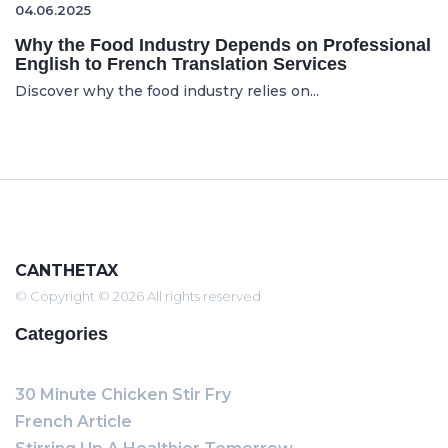
04.06.2025
Why the Food Industry Depends on Professional
English to French Translation Services
Discover why the food industry relies on...
CANTHETAX
© Copyright © 2026 All rights reserved
Categories
30 Minute Chicken Stir Fry
French Article