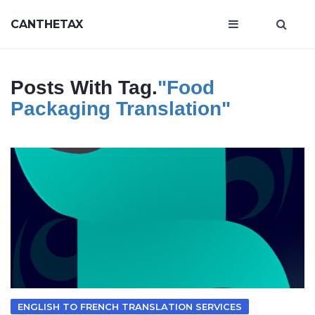
CANTHETAX
Posts With Tag.
"food
Packaging Translation"
ENGLISH TO FRENCH TRANSLATION SERVICES