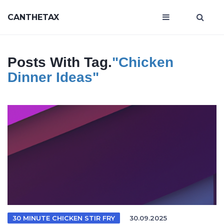
CANTHETAX
Posts With Tag.
"chicken
Dinner Ideas"
30 MINUTE CHICKEN STIR FRY
30.09.2025