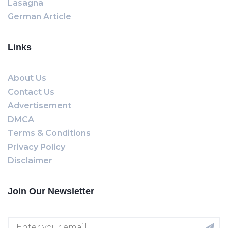
Lasagna
German Article
Links
About Us
Contact Us
Advertisement
DMCA
Terms & Conditions
Privacy Policy
Disclaimer
Join Our Newsletter