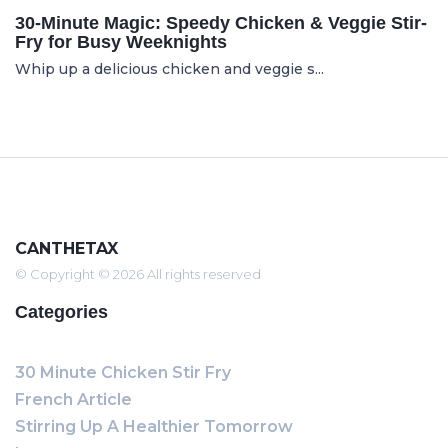
30-Minute Magic: Speedy Chicken & Veggie Stir-
Fry for Busy Weeknights
Whip up a delicious chicken and veggie s...
CANTHETAX
© Copyright © 2026 All rights reserved
Categories
30 Minute Chicken Stir Fry
French Article
Stirring Up A Healthier Tomorrow