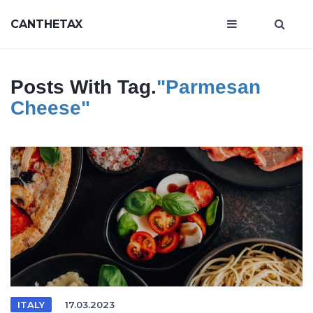
CANTHETAX
Posts With Tag.
"Parmesan
Cheese"
ITALY
17.03.2023