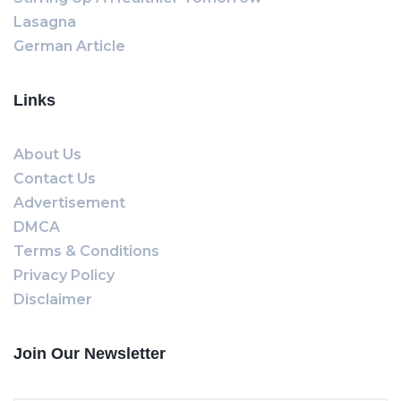
Lasagna
German Article
Links
About Us
Contact Us
Advertisement
DMCA
Terms & Conditions
Privacy Policy
Disclaimer
Join Our Newsletter