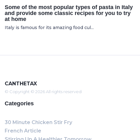
Some of the most popular types of pasta in Italy
and provide some classic recipes for you to try
at home
Italy is famous for its amazing food cul...
CANTHETAX
© Copyright © 2026 All rights reserved
Categories
30 Minute Chicken Stir Fry
French Article
Stirring Up A Healthier Tomorrow