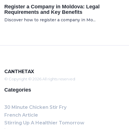
Register a Company in Moldova: Legal
Requirements and Key Benefits
Discover how to register a company in Mo...
CANTHETAX
© Copyright © 2026 All rights reserved
Categories
30 Minute Chicken Stir Fry
French Article
Stirring Up A Healthier Tomorrow