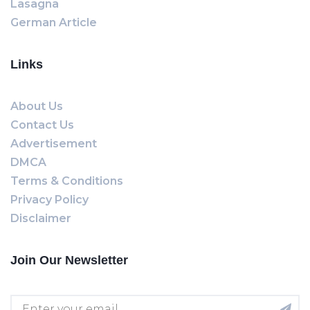
Lasagna
German Article
Links
About Us
Contact Us
Advertisement
DMCA
Terms & Conditions
Privacy Policy
Disclaimer
Join Our Newsletter