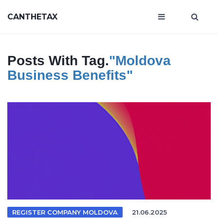
CANTHETAX
Posts With Tag.
"Moldova
Business Benefits"
REGISTER COMPANY MOLDOVA
21.06.2025