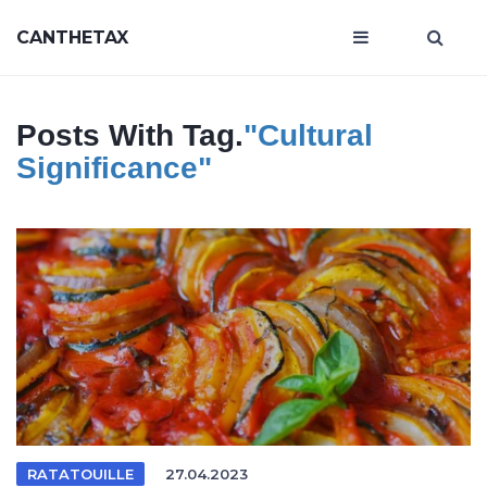
CANTHETAX
Posts With Tag.
"Cultural
Significance"
RATATOUILLE
27.04.2023