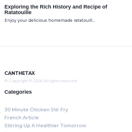
Exploring the Rich History and Recipe of
Ratatouille
Enjoy your delicious homemade ratatouill...
CANTHETAX
© Copyright © 2026 All rights reserved
Categories
30 Minute Chicken Stir Fry
French Article
Stirring Up A Healthier Tomorrow