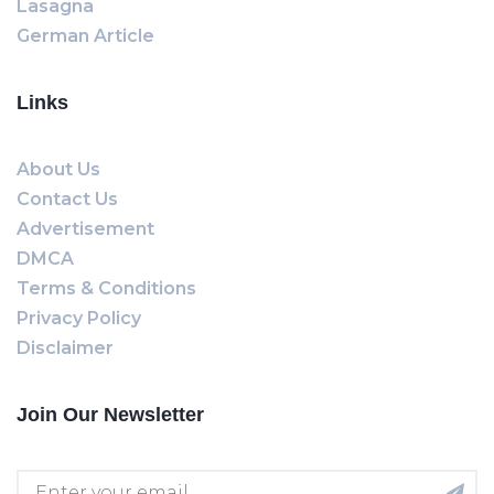
Lasagna
German Article
Links
About Us
Contact Us
Advertisement
DMCA
Terms & Conditions
Privacy Policy
Disclaimer
Join Our Newsletter