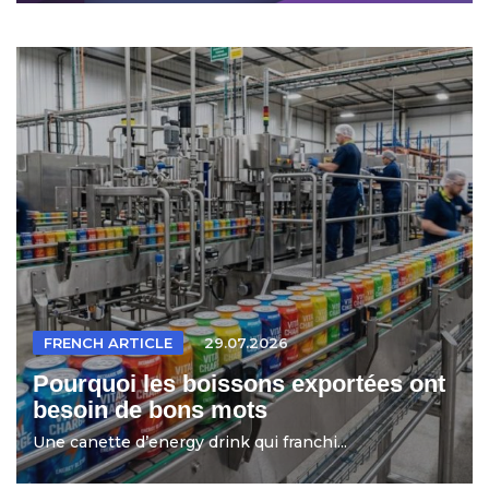
FRENCH ARTICLE
29.07.2026
Pourquoi les boissons exportées ont
besoin de bons mots
Une canette d’energy drink qui franchi...