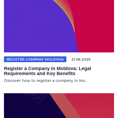
REGISTER COMPANY MOLDOVA
21.06.2025
Register a Company in Moldova: Legal
Requirements and Key Benefits
Discover how to register a company in Mo...