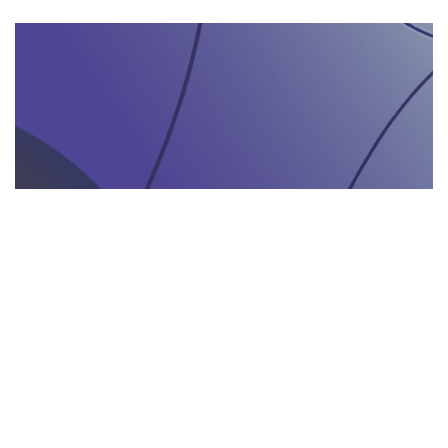
AGENZIA DI INTERPRETARIATO IN LOCO
29.05.2025
Come un’agenzia di interpretariato in loco può
valorizzare la tua presenza in fiere e eventi
gastronomici
Scopri come un'agenzia di interpretariat...