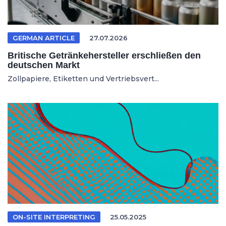
GERMAN ARTICLE
27.07.2026
Britische Getränkehersteller erschließen den
deutschen Markt
Zollpapiere, Etiketten und Vertriebsvert...
ON-SITE INTERPRETING
25.05.2025