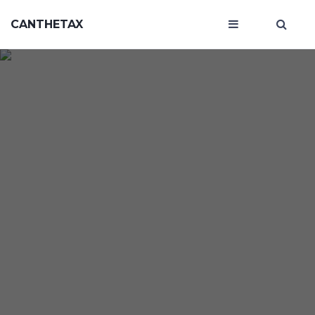
CANTHETAX