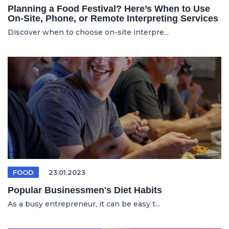
Planning a Food Festival? Here’s When to Use
On-Site, Phone, or Remote Interpreting Services
Discover when to choose on-site interpre...
FOOD
23.01.2023
Popular Businessmen's Diet Habits
As a busy entrepreneur, it can be easy t...