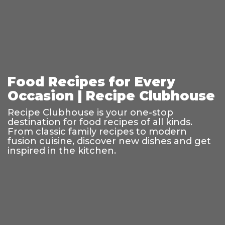
Food Recipes for Every
Occasion | Recipe Clubhouse
Recipe Clubhouse is your one-stop
destination for food recipes of all kinds.
From classic family recipes to modern
fusion cuisine, discover new dishes and get
inspired in the kitchen.