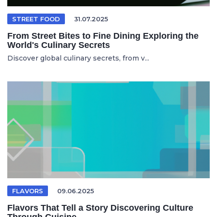
STREET FOOD
31.07.2025
From Street Bites to Fine Dining Exploring the
World's Culinary Secrets
Discover global culinary secrets, from v...
FLAVORS
09.06.2025
Flavors That Tell a Story Discovering Culture
Through Cuisine