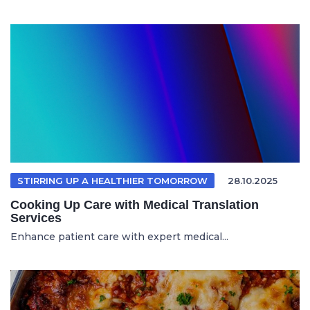
STIRRING UP A HEALTHIER TOMORROW
28.10.2025
Cooking Up Care with Medical Translation
Services
Enhance patient care with expert medical...