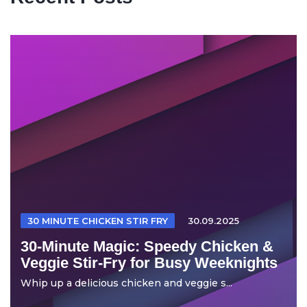
30 MINUTE CHICKEN STIR FRY
30.09.2025
30-Minute Magic: Speedy Chicken &
Veggie Stir-Fry for Busy Weeknights
Whip up a delicious chicken and veggie s...