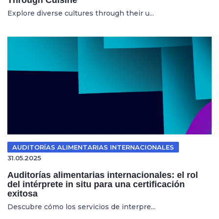
Explore diverse cultures through their u...
AUDITORÍAS ALIMENTARIAS INTERNACIONALES
31.05.2025
Auditorías alimentarias internacionales: el rol
del intérprete in situ para una certificación
exitosa
Descubre cómo los servicios de interpre...