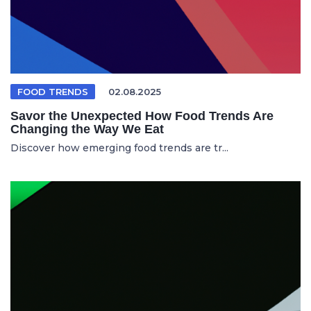
FOOD TRENDS
02.08.2025
Savor the Unexpected How Food Trends Are
Changing the Way We Eat
Discover how emerging food trends are tr...