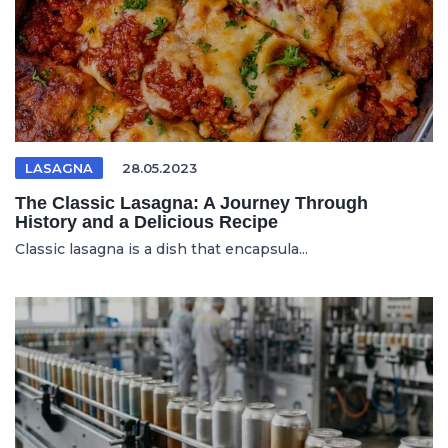
LASAGNA
28.05.2023
The Classic Lasagna: A Journey Through
History and a Delicious Recipe
Classic lasagna is a dish that encapsula...