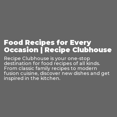
Food Recipes for Every
Occasion | Recipe Clubhouse
Recipe Clubhouse is your one-stop
destination for food recipes of all kinds.
From classic family recipes to modern
fusion cuisine, discover new dishes and get
inspired in the kitchen.