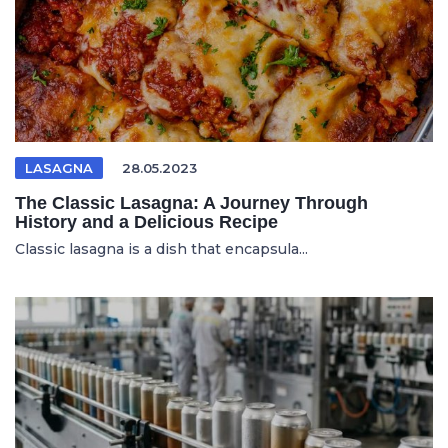
LASAGNA
28.05.2023
The Classic Lasagna: A Journey Through
History and a Delicious Recipe
Classic lasagna is a dish that encapsula...