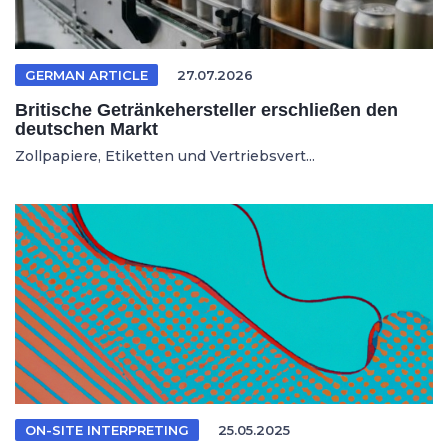
GERMAN ARTICLE
27.07.2026
Britische Getränkehersteller erschließen den
deutschen Markt
Zollpapiere, Etiketten und Vertriebsvert...
ON-SITE INTERPRETING
25.05.2025