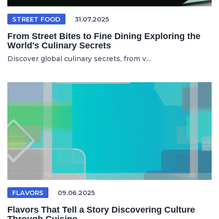
STREET FOOD
31.07.2025
From Street Bites to Fine Dining Exploring the
World's Culinary Secrets
Discover global culinary secrets, from v...
FLAVORS
09.06.2025
Flavors That Tell a Story Discovering Culture
Through Cuisine