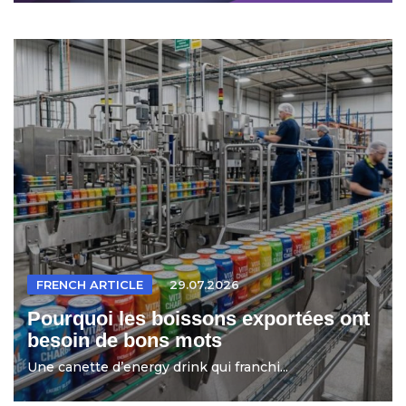
FRENCH ARTICLE
29.07.2026
Pourquoi les boissons exportées ont
besoin de bons mots
Une canette d’energy drink qui franchi...