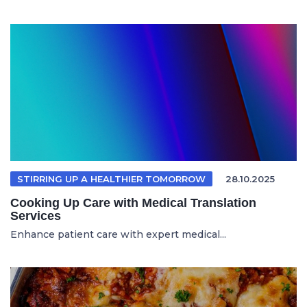
STIRRING UP A HEALTHIER TOMORROW
28.10.2025
Cooking Up Care with Medical Translation
Services
Enhance patient care with expert medical...