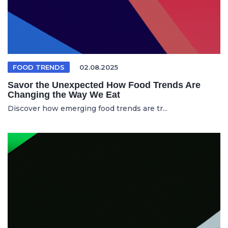
FOOD TRENDS
02.08.2025
Savor the Unexpected How Food Trends Are
Changing the Way We Eat
Discover how emerging food trends are tr...