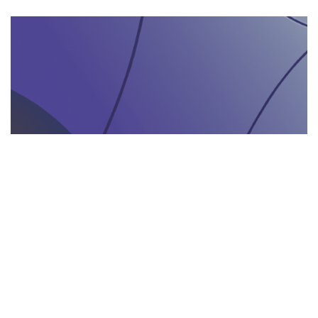
AGENZIA DI INTERPRETARIATO IN LOCO
29.05.2025
Come un’agenzia di interpretariato in loco può
valorizzare la tua presenza in fiere e eventi
gastronomici
Scopri come un'agenzia di interpretariat...