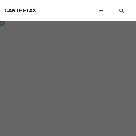
CANTHETAX