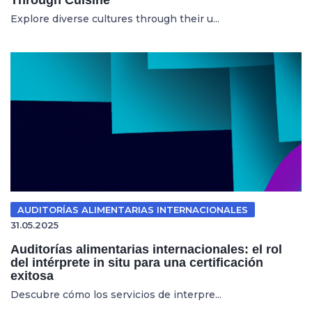
Explore diverse cultures through their u...
AUDITORÍAS ALIMENTARIAS INTERNACIONALES
31.05.2025
Auditorías alimentarias internacionales: el rol
del intérprete in situ para una certificación
exitosa
Descubre cómo los servicios de interpre...