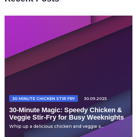
30 MINUTE CHICKEN STIR FRY
30.09.2025
30-Minute Magic: Speedy Chicken &
Veggie Stir-Fry for Busy Weeknights
Whip up a delicious chicken and veggie s...