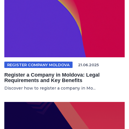
REGISTER COMPANY MOLDOVA
21.06.2025
Register a Company in Moldova: Legal
Requirements and Key Benefits
Discover how to register a company in Mo...