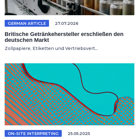
GERMAN ARTICLE
27.07.2026
Britische Getränkehersteller erschließen den
deutschen Markt
Zollpapiere, Etiketten und Vertriebsvert...
ON-SITE INTERPRETING
25.05.2025