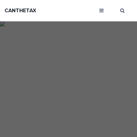
CANTHETAX