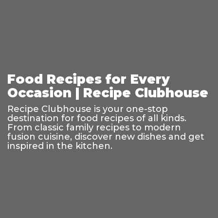
Food Recipes for Every
Occasion | Recipe Clubhouse
Recipe Clubhouse is your one-stop
destination for food recipes of all kinds.
From classic family recipes to modern
fusion cuisine, discover new dishes and get
inspired in the kitchen.