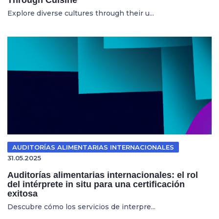
Explore diverse cultures through their u...
AUDITORÍAS ALIMENTARIAS INTERNACIONALES
31.05.2025
Auditorías alimentarias internacionales: el rol
del intérprete in situ para una certificación
exitosa
Descubre cómo los servicios de interpre...