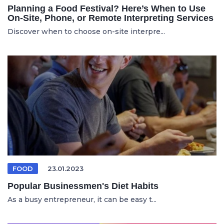
Planning a Food Festival? Here’s When to Use
On-Site, Phone, or Remote Interpreting Services
Discover when to choose on-site interpre...
FOOD
23.01.2023
Popular Businessmen's Diet Habits
As a busy entrepreneur, it can be easy t...