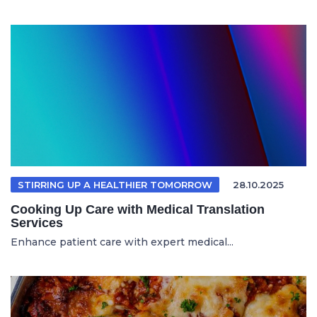
STIRRING UP A HEALTHIER TOMORROW
28.10.2025
Cooking Up Care with Medical Translation
Services
Enhance patient care with expert medical...