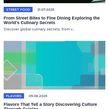
STREET FOOD
31.07.2025
From Street Bites to Fine Dining Exploring the
World's Culinary Secrets
Discover global culinary secrets, from v...
FLAVORS
09.06.2025
Flavors That Tell a Story Discovering Culture
Through Cuisine