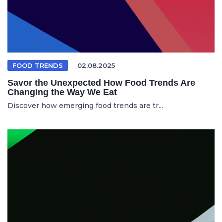
FOOD TRENDS
02.08.2025
Savor the Unexpected How Food Trends Are
Changing the Way We Eat
Discover how emerging food trends are tr...