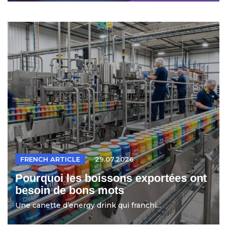
FRENCH ARTICLE
29.07.2026
Pourquoi les boissons exportées ont
besoin de bons mots
Une canette d’energy drink qui franchi...