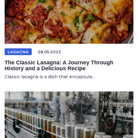
LASAGNA
28.05.2023
The Classic Lasagna: A Journey Through
History and a Delicious Recipe
Classic lasagna is a dish that encapsula...