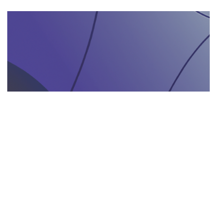
AGENZIA DI INTERPRETARIATO IN LOCO
29.05.2025
Come un’agenzia di interpretariato in loco può
valorizzare la tua presenza in fiere e eventi
gastronomici
Scopri come un'agenzia di interpretariat...