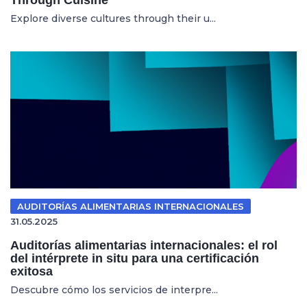
Explore diverse cultures through their u...
AUDITORÍAS ALIMENTARIAS INTERNACIONALES
31.05.2025
Auditorías alimentarias internacionales: el rol
del intérprete in situ para una certificación
exitosa
Descubre cómo los servicios de interpre...