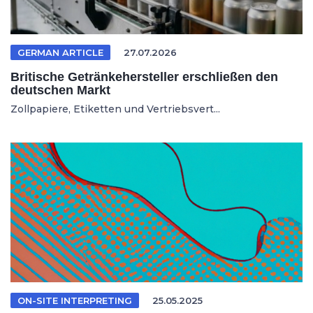
GERMAN ARTICLE
27.07.2026
Britische Getränkehersteller erschließen den
deutschen Markt
Zollpapiere, Etiketten und Vertriebsvert...
ON-SITE INTERPRETING
25.05.2025