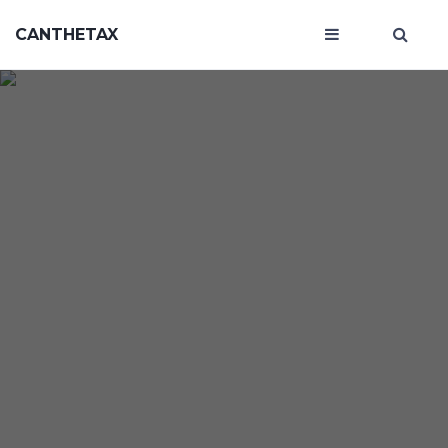
CANTHETAX