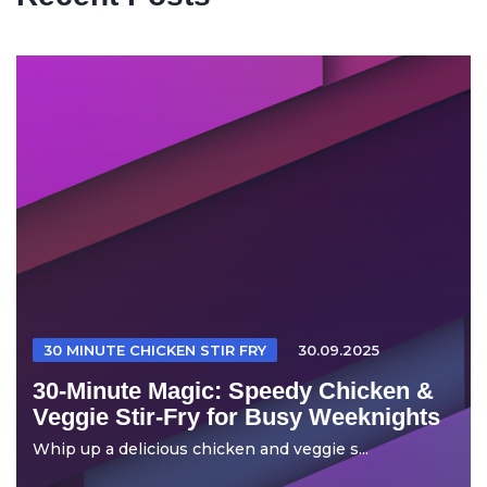
30 MINUTE CHICKEN STIR FRY
30.09.2025
30-Minute Magic: Speedy Chicken &
Veggie Stir-Fry for Busy Weeknights
Whip up a delicious chicken and veggie s...