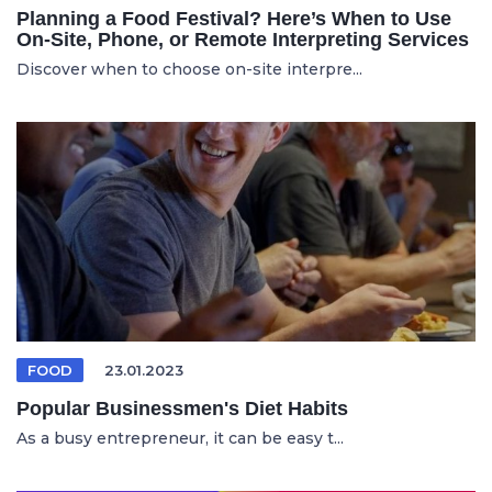
Planning a Food Festival? Here’s When to Use
On-Site, Phone, or Remote Interpreting Services
Discover when to choose on-site interpre...
FOOD
23.01.2023
Popular Businessmen's Diet Habits
As a busy entrepreneur, it can be easy t...