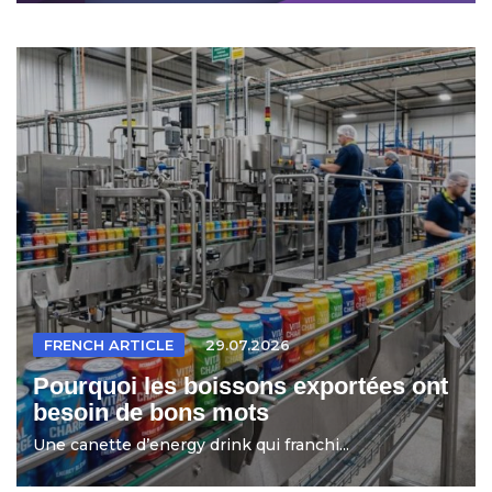
FRENCH ARTICLE
29.07.2026
Pourquoi les boissons exportées ont
besoin de bons mots
Une canette d’energy drink qui franchi...