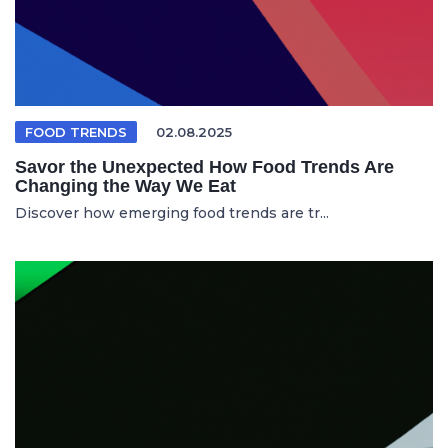
FOOD TRENDS
02.08.2025
Savor the Unexpected How Food Trends Are
Changing the Way We Eat
Discover how emerging food trends are tr...