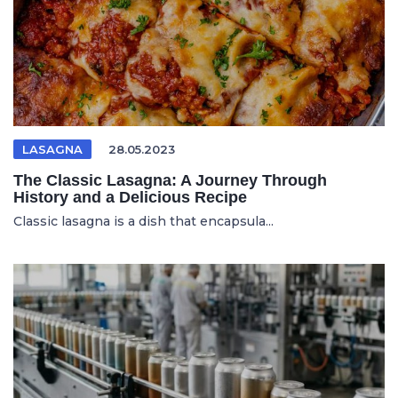
LASAGNA
28.05.2023
The Classic Lasagna: A Journey Through
History and a Delicious Recipe
Classic lasagna is a dish that encapsula...