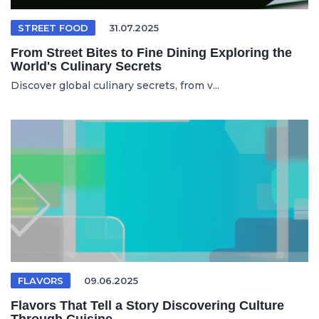
STREET FOOD
31.07.2025
From Street Bites to Fine Dining Exploring the
World's Culinary Secrets
Discover global culinary secrets, from v...
FLAVORS
09.06.2025
Flavors That Tell a Story Discovering Culture
Through Cuisine