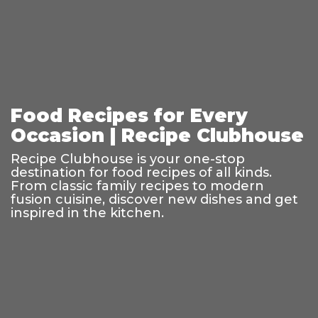
Food Recipes for Every
Occasion | Recipe Clubhouse
Recipe Clubhouse is your one-stop
destination for food recipes of all kinds.
From classic family recipes to modern
fusion cuisine, discover new dishes and get
inspired in the kitchen.