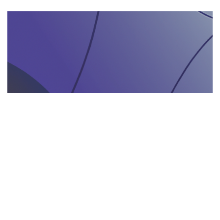
AGENZIA DI INTERPRETARIATO IN LOCO
29.05.2025
Come un’agenzia di interpretariato in loco può
valorizzare la tua presenza in fiere e eventi
gastronomici
Scopri come un'agenzia di interpretariat...