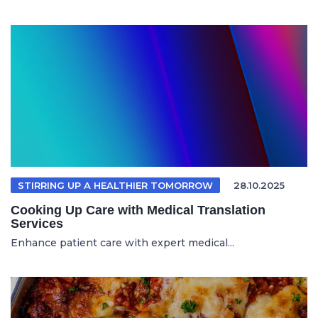
STIRRING UP A HEALTHIER TOMORROW
28.10.2025
Cooking Up Care with Medical Translation
Services
Enhance patient care with expert medical...