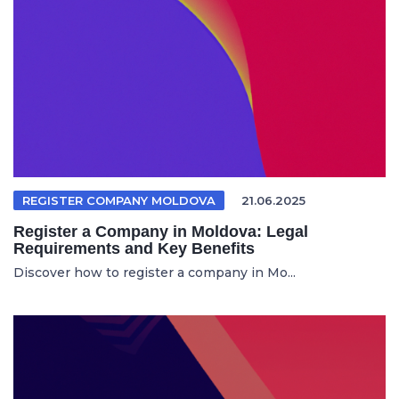
REGISTER COMPANY MOLDOVA
21.06.2025
Register a Company in Moldova: Legal
Requirements and Key Benefits
Discover how to register a company in Mo...