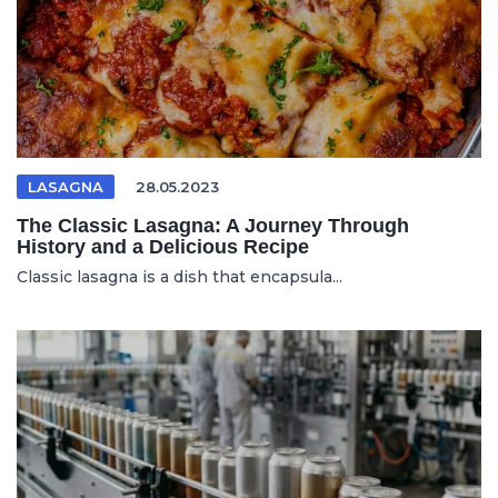
LASAGNA
28.05.2023
The Classic Lasagna: A Journey Through
History and a Delicious Recipe
Classic lasagna is a dish that encapsula...