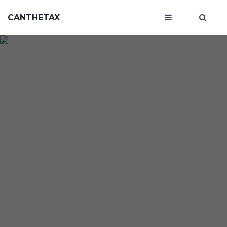
CANTHETAX