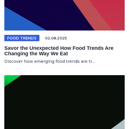
FOOD TRENDS
02.08.2025
Savor the Unexpected How Food Trends Are
Changing the Way We Eat
Discover how emerging food trends are tr...