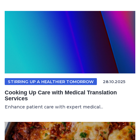
STIRRING UP A HEALTHIER TOMORROW
28.10.2025
Cooking Up Care with Medical Translation
Services
Enhance patient care with expert medical...