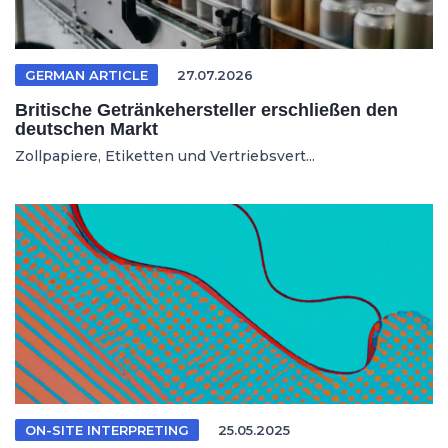
GERMAN ARTICLE
27.07.2026
Britische Getränkehersteller erschließen den
deutschen Markt
Zollpapiere, Etiketten und Vertriebsvert...
ON-SITE INTERPRETING
25.05.2025