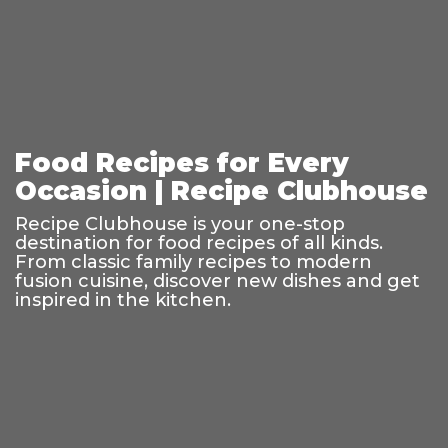
Food Recipes for Every
Occasion | Recipe Clubhouse
Recipe Clubhouse is your one-stop
destination for food recipes of all kinds.
From classic family recipes to modern
fusion cuisine, discover new dishes and get
inspired in the kitchen.