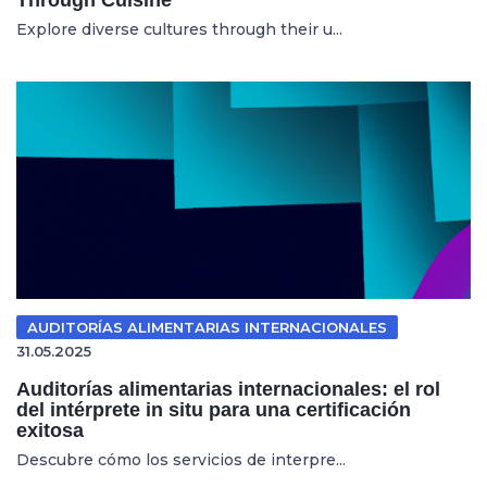
Explore diverse cultures through their u...
AUDITORÍAS ALIMENTARIAS INTERNACIONALES
31.05.2025
Auditorías alimentarias internacionales: el rol
del intérprete in situ para una certificación
exitosa
Descubre cómo los servicios de interpre...