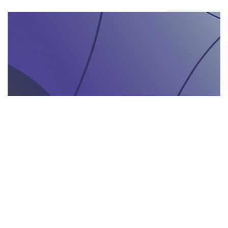
AGENZIA DI INTERPRETARIATO IN LOCO
29.05.2025
Come un’agenzia di interpretariato in loco può
valorizzare la tua presenza in fiere e eventi
gastronomici
Scopri come un'agenzia di interpretariat...