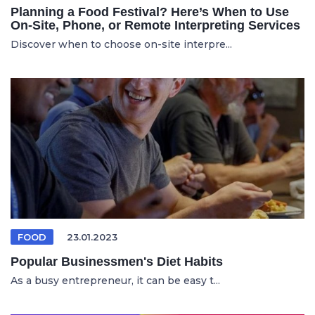
Planning a Food Festival? Here’s When to Use
On-Site, Phone, or Remote Interpreting Services
Discover when to choose on-site interpre...
FOOD
23.01.2023
Popular Businessmen's Diet Habits
As a busy entrepreneur, it can be easy t...