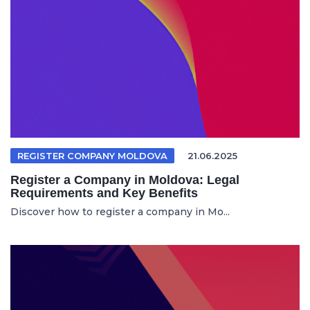
REGISTER COMPANY MOLDOVA
21.06.2025
Register a Company in Moldova: Legal
Requirements and Key Benefits
Discover how to register a company in Mo...