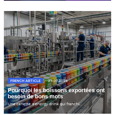
FRENCH ARTICLE
29.07.2026
Pourquoi les boissons exportées ont
besoin de bons mots
Une canette d’energy drink qui franchi...