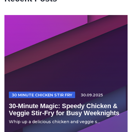
30 MINUTE CHICKEN STIR FRY
30.09.2025
30-Minute Magic: Speedy Chicken &
Veggie Stir-Fry for Busy Weeknights
Whip up a delicious chicken and veggie s...