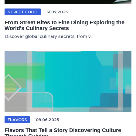
STREET FOOD
31.07.2025
From Street Bites to Fine Dining Exploring the
World's Culinary Secrets
Discover global culinary secrets, from v...
FLAVORS
09.06.2025
Flavors That Tell a Story Discovering Culture
Through Cuisine