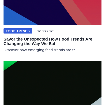
FOOD TRENDS
02.08.2025
Savor the Unexpected How Food Trends Are
Changing the Way We Eat
Discover how emerging food trends are tr...