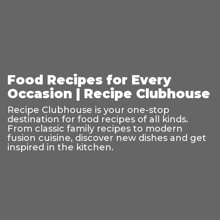
Food Recipes for Every
Occasion | Recipe Clubhouse
Recipe Clubhouse is your one-stop
destination for food recipes of all kinds.
From classic family recipes to modern
fusion cuisine, discover new dishes and get
inspired in the kitchen.