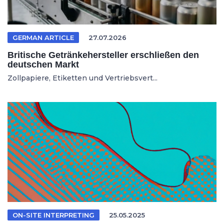
GERMAN ARTICLE
27.07.2026
Britische Getränkehersteller erschließen den
deutschen Markt
Zollpapiere, Etiketten und Vertriebsvert...
ON-SITE INTERPRETING
25.05.2025