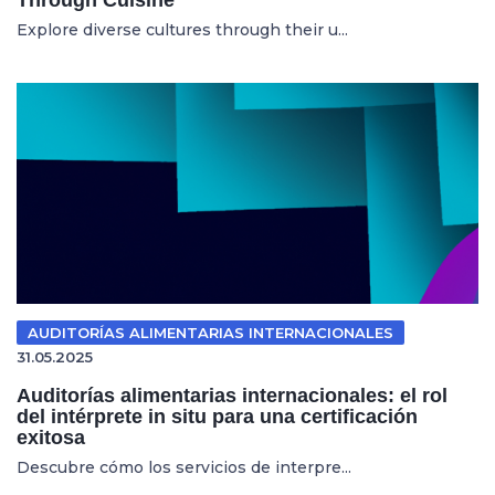
Explore diverse cultures through their u...
AUDITORÍAS ALIMENTARIAS INTERNACIONALES
31.05.2025
Auditorías alimentarias internacionales: el rol
del intérprete in situ para una certificación
exitosa
Descubre cómo los servicios de interpre...