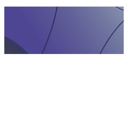
AGENZIA DI INTERPRETARIATO IN LOCO
29.05.2025
Come un’agenzia di interpretariato in loco può
valorizzare la tua presenza in fiere e eventi
gastronomici
Scopri come un'agenzia di interpretariat...