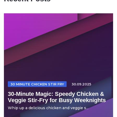
30 MINUTE CHICKEN STIR FRY
30.09.2025
30-Minute Magic: Speedy Chicken &
Veggie Stir-Fry for Busy Weeknights
Whip up a delicious chicken and veggie s...