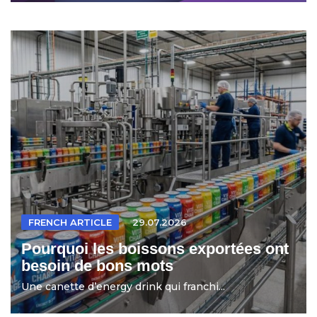
FRENCH ARTICLE
29.07.2026
Pourquoi les boissons exportées ont
besoin de bons mots
Une canette d’energy drink qui franchi...