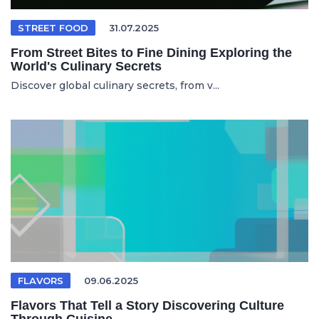
STREET FOOD
31.07.2025
From Street Bites to Fine Dining Exploring the
World's Culinary Secrets
Discover global culinary secrets, from v...
FLAVORS
09.06.2025
Flavors That Tell a Story Discovering Culture
Through Cuisine