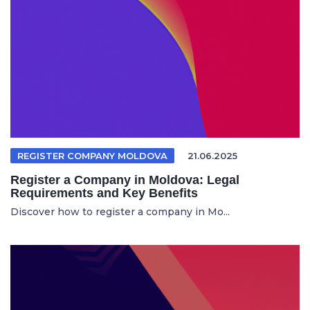
REGISTER COMPANY MOLDOVA
21.06.2025
Register a Company in Moldova: Legal
Requirements and Key Benefits
Discover how to register a company in Mo...