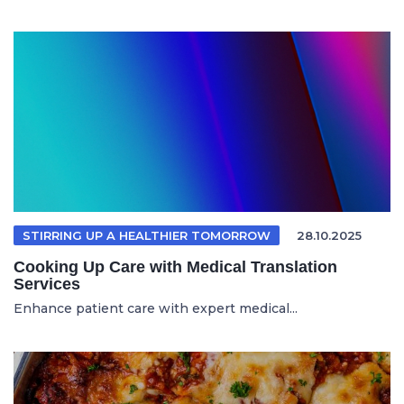
STIRRING UP A HEALTHIER TOMORROW
28.10.2025
Cooking Up Care with Medical Translation
Services
Enhance patient care with expert medical...