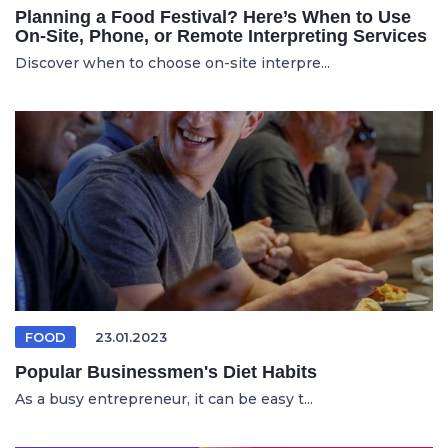
Planning a Food Festival? Here’s When to Use
On-Site, Phone, or Remote Interpreting Services
Discover when to choose on-site interpre...
FOOD
23.01.2023
Popular Businessmen's Diet Habits
As a busy entrepreneur, it can be easy t...