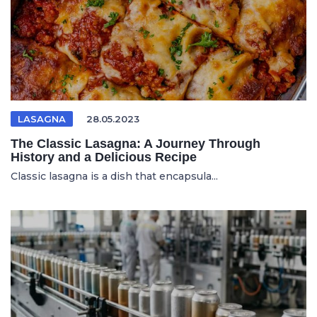
LASAGNA
28.05.2023
The Classic Lasagna: A Journey Through
History and a Delicious Recipe
Classic lasagna is a dish that encapsula...