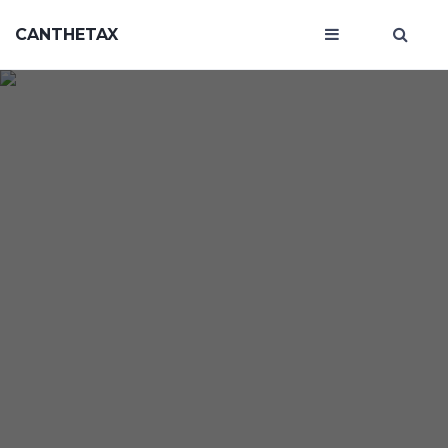
CANTHETAX