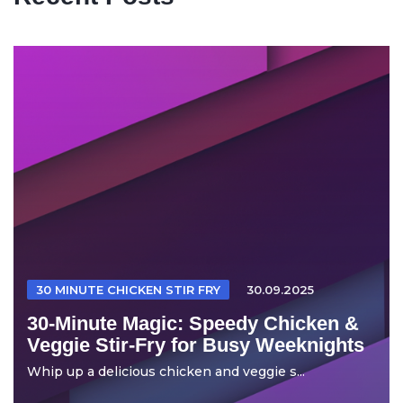
30 MINUTE CHICKEN STIR FRY
30.09.2025
30-Minute Magic: Speedy Chicken &
Veggie Stir-Fry for Busy Weeknights
Whip up a delicious chicken and veggie s...