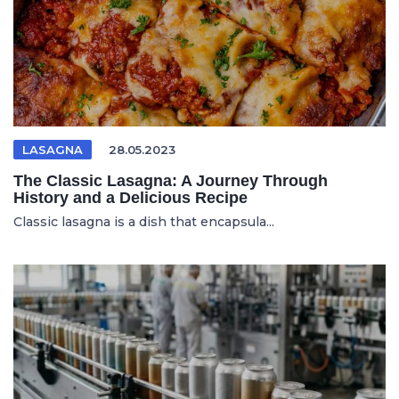
LASAGNA
28.05.2023
The Classic Lasagna: A Journey Through
History and a Delicious Recipe
Classic lasagna is a dish that encapsula...