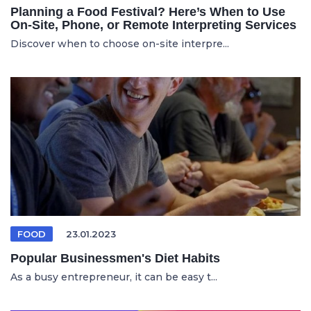
Planning a Food Festival? Here’s When to Use
On-Site, Phone, or Remote Interpreting Services
Discover when to choose on-site interpre...
FOOD
23.01.2023
Popular Businessmen's Diet Habits
As a busy entrepreneur, it can be easy t...