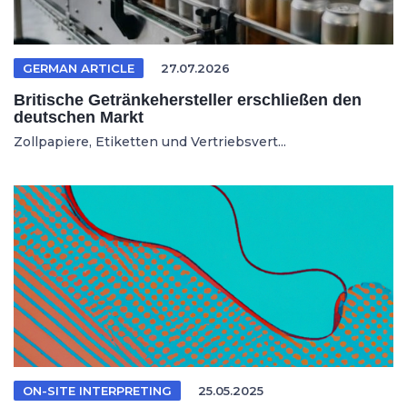
GERMAN ARTICLE
27.07.2026
Britische Getränkehersteller erschließen den
deutschen Markt
Zollpapiere, Etiketten und Vertriebsvert...
ON-SITE INTERPRETING
25.05.2025