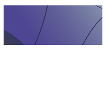
AGENZIA DI INTERPRETARIATO IN LOCO
29.05.2025
Come un’agenzia di interpretariato in loco può
valorizzare la tua presenza in fiere e eventi
gastronomici
Scopri come un'agenzia di interpretariat...