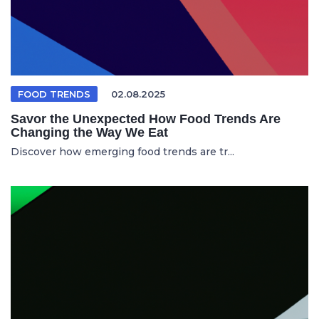
FOOD TRENDS
02.08.2025
Savor the Unexpected How Food Trends Are
Changing the Way We Eat
Discover how emerging food trends are tr...