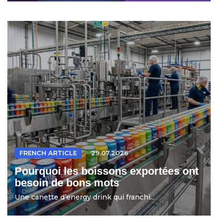
FRENCH ARTICLE
29.07.2026
Pourquoi les boissons exportées ont
besoin de bons mots
Une canette d’energy drink qui franchi...