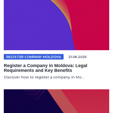
REGISTER COMPANY MOLDOVA
21.06.2025
Register a Company in Moldova: Legal
Requirements and Key Benefits
Discover how to register a company in Mo...