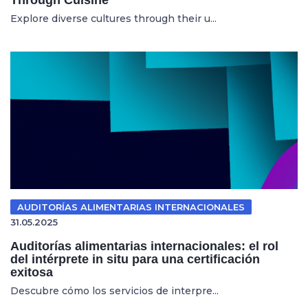
Explore diverse cultures through their u...
AUDITORÍAS ALIMENTARIAS INTERNACIONALES
31.05.2025
Auditorías alimentarias internacionales: el rol
del intérprete in situ para una certificación
exitosa
Descubre cómo los servicios de interpre...