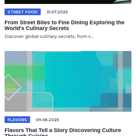
STREET FOOD
31.07.2025
From Street Bites to Fine Dining Exploring the
World's Culinary Secrets
Discover global culinary secrets, from v...
FLAVORS
09.06.2025
Flavors That Tell a Story Discovering Culture
Through Cuisine