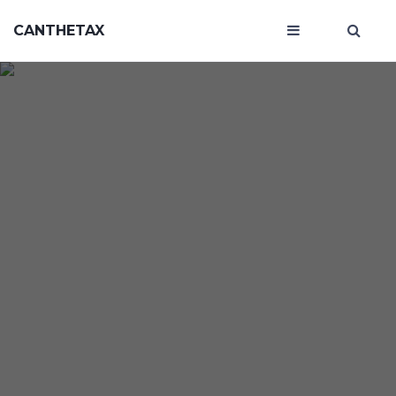
CANTHETAX