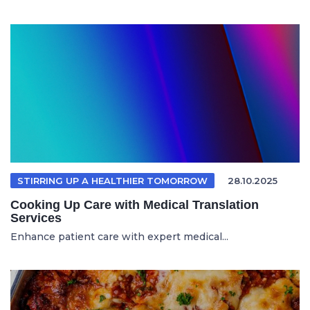
STIRRING UP A HEALTHIER TOMORROW
28.10.2025
Cooking Up Care with Medical Translation
Services
Enhance patient care with expert medical...