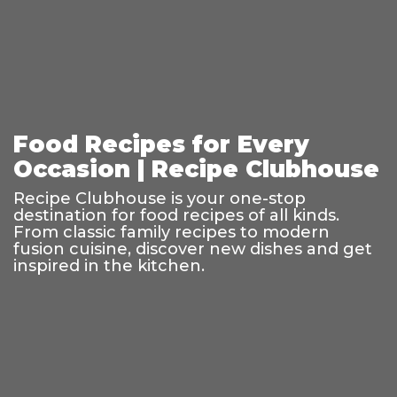
Food Recipes for Every
Occasion | Recipe Clubhouse
Recipe Clubhouse is your one-stop
destination for food recipes of all kinds.
From classic family recipes to modern
fusion cuisine, discover new dishes and get
inspired in the kitchen.