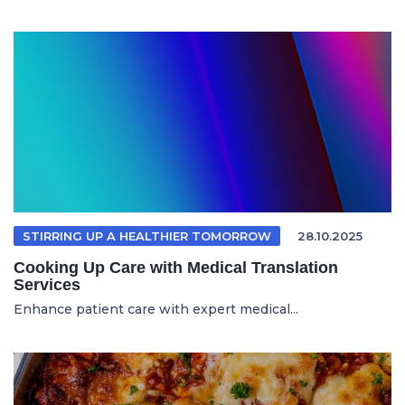
STIRRING UP A HEALTHIER TOMORROW
28.10.2025
Cooking Up Care with Medical Translation
Services
Enhance patient care with expert medical...