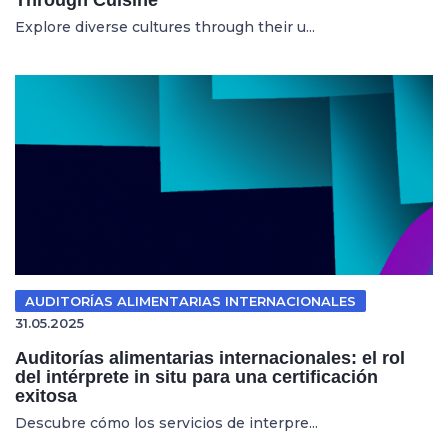
Explore diverse cultures through their u...
AUDITORÍAS ALIMENTARIAS INTERNACIONALES
31.05.2025
Auditorías alimentarias internacionales: el rol
del intérprete in situ para una certificación
exitosa
Descubre cómo los servicios de interpre...