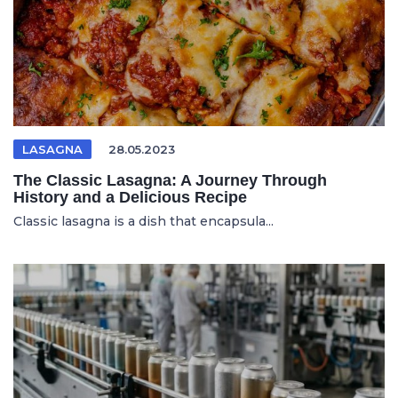
LASAGNA
28.05.2023
The Classic Lasagna: A Journey Through
History and a Delicious Recipe
Classic lasagna is a dish that encapsula...