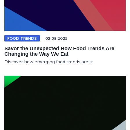
FOOD TRENDS
02.08.2025
Savor the Unexpected How Food Trends Are
Changing the Way We Eat
Discover how emerging food trends are tr...