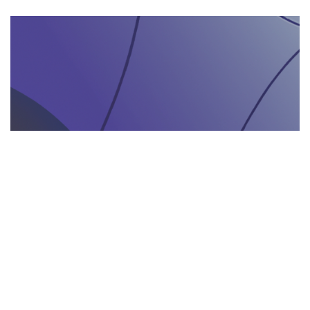
AGENZIA DI INTERPRETARIATO IN LOCO
29.05.2025
Come un’agenzia di interpretariato in loco può
valorizzare la tua presenza in fiere e eventi
gastronomici
Scopri come un'agenzia di interpretariat...