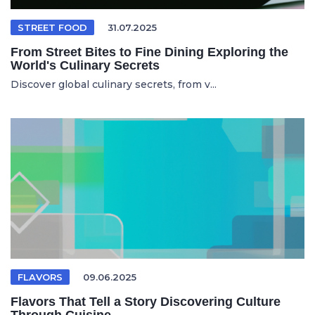
STREET FOOD
31.07.2025
From Street Bites to Fine Dining Exploring the
World's Culinary Secrets
Discover global culinary secrets, from v...
FLAVORS
09.06.2025
Flavors That Tell a Story Discovering Culture
Through Cuisine