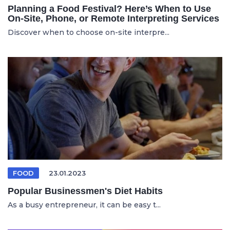
Planning a Food Festival? Here’s When to Use
On-Site, Phone, or Remote Interpreting Services
Discover when to choose on-site interpre...
FOOD
23.01.2023
Popular Businessmen's Diet Habits
As a busy entrepreneur, it can be easy t...