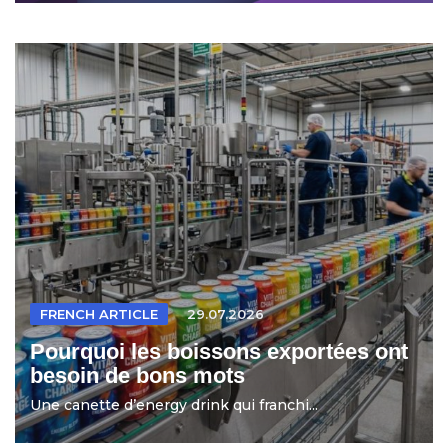
FRENCH ARTICLE
29.07.2026
Pourquoi les boissons exportées ont
besoin de bons mots
Une canette d’energy drink qui franchi...