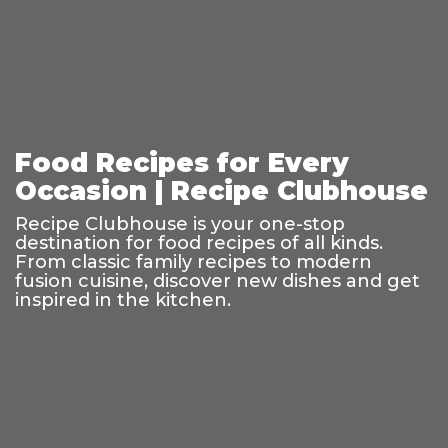
Food Recipes for Every
Occasion | Recipe Clubhouse
Recipe Clubhouse is your one-stop
destination for food recipes of all kinds.
From classic family recipes to modern
fusion cuisine, discover new dishes and get
inspired in the kitchen.