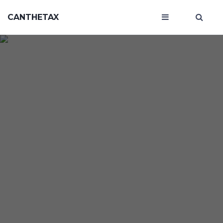
CANTHETAX