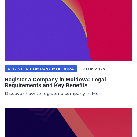
REGISTER COMPANY MOLDOVA
21.06.2025
Register a Company in Moldova: Legal
Requirements and Key Benefits
Discover how to register a company in Mo...