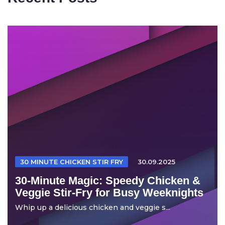
30 MINUTE CHICKEN STIR FRY
30.09.2025
30-Minute Magic: Speedy Chicken &
Veggie Stir-Fry for Busy Weeknights
Whip up a delicious chicken and veggie s...