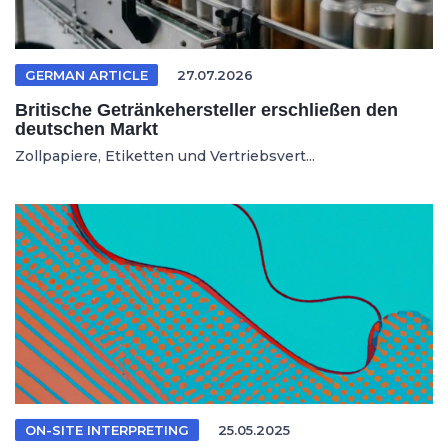
GERMAN ARTICLE
27.07.2026
Britische Getränkehersteller erschließen den
deutschen Markt
Zollpapiere, Etiketten und Vertriebsvert...
ON-SITE INTERPRETING
25.05.2025