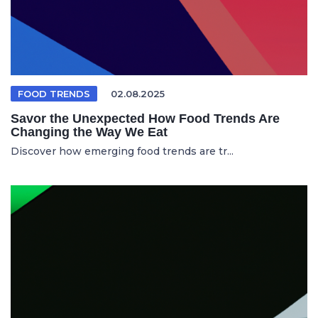
FOOD TRENDS
02.08.2025
Savor the Unexpected How Food Trends Are
Changing the Way We Eat
Discover how emerging food trends are tr...