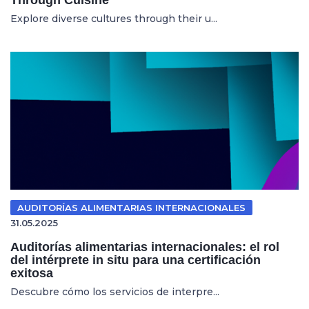
Explore diverse cultures through their u...
AUDITORÍAS ALIMENTARIAS INTERNACIONALES
31.05.2025
Auditorías alimentarias internacionales: el rol
del intérprete in situ para una certificación
exitosa
Descubre cómo los servicios de interpre...