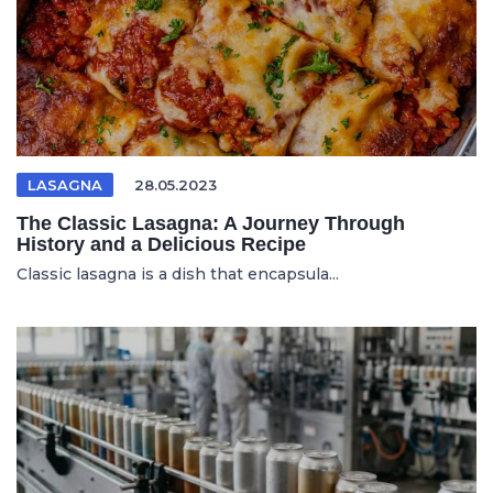
LASAGNA
28.05.2023
The Classic Lasagna: A Journey Through
History and a Delicious Recipe
Classic lasagna is a dish that encapsula...