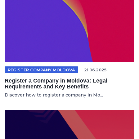
REGISTER COMPANY MOLDOVA
21.06.2025
Register a Company in Moldova: Legal
Requirements and Key Benefits
Discover how to register a company in Mo...