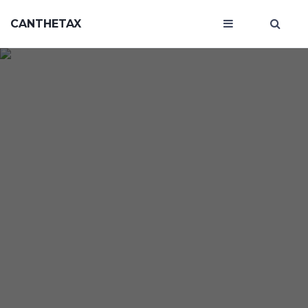
CANTHETAX