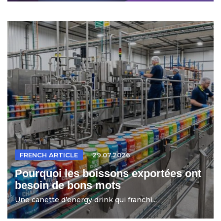
FRENCH ARTICLE
29.07.2026
Pourquoi les boissons exportées ont
besoin de bons mots
Une canette d’energy drink qui franchi...