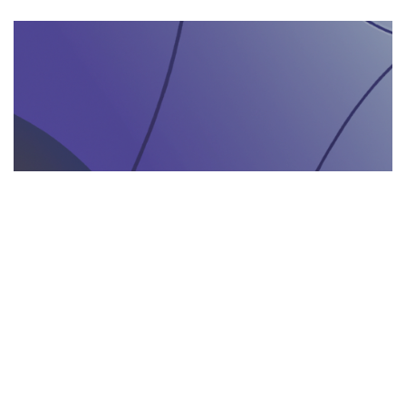
AGENZIA DI INTERPRETARIATO IN LOCO
29.05.2025
Come un’agenzia di interpretariato in loco può
valorizzare la tua presenza in fiere e eventi
gastronomici
Scopri come un'agenzia di interpretariat...