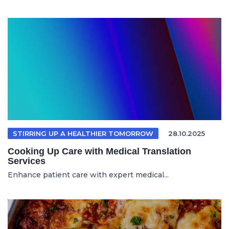
STIRRING UP A HEALTHIER TOMORROW
28.10.2025
Cooking Up Care with Medical Translation
Services
Enhance patient care with expert medical...