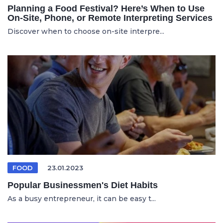
Planning a Food Festival? Here’s When to Use
On-Site, Phone, or Remote Interpreting Services
Discover when to choose on-site interpre...
FOOD
23.01.2023
Popular Businessmen's Diet Habits
As a busy entrepreneur, it can be easy t...