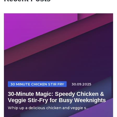
30 MINUTE CHICKEN STIR FRY
30.09.2025
30-Minute Magic: Speedy Chicken &
Veggie Stir-Fry for Busy Weeknights
Whip up a delicious chicken and veggie s...