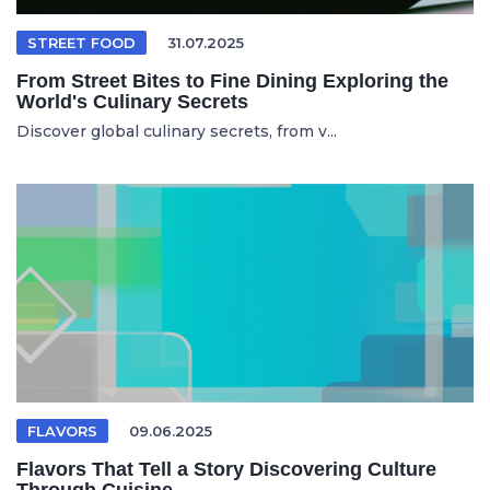
STREET FOOD
31.07.2025
From Street Bites to Fine Dining Exploring the
World's Culinary Secrets
Discover global culinary secrets, from v...
FLAVORS
09.06.2025
Flavors That Tell a Story Discovering Culture
Through Cuisine