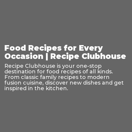
Food Recipes for Every
Occasion | Recipe Clubhouse
Recipe Clubhouse is your one-stop
destination for food recipes of all kinds.
From classic family recipes to modern
fusion cuisine, discover new dishes and get
inspired in the kitchen.