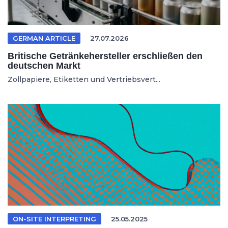
GERMAN ARTICLE
27.07.2026
Britische Getränkehersteller erschließen den
deutschen Markt
Zollpapiere, Etiketten und Vertriebsvert...
ON-SITE INTERPRETING
25.05.2025