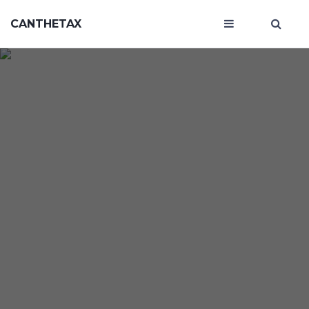
CANTHETAX