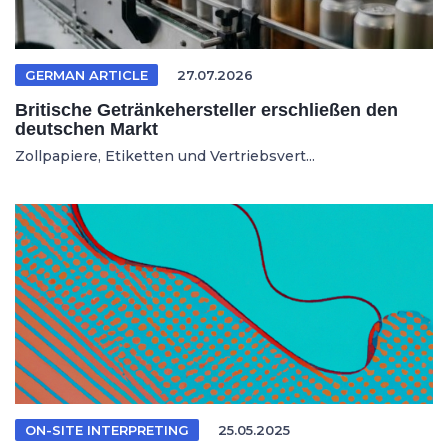
GERMAN ARTICLE
27.07.2026
Britische Getränkehersteller erschließen den
deutschen Markt
Zollpapiere, Etiketten und Vertriebsvert...
ON-SITE INTERPRETING
25.05.2025