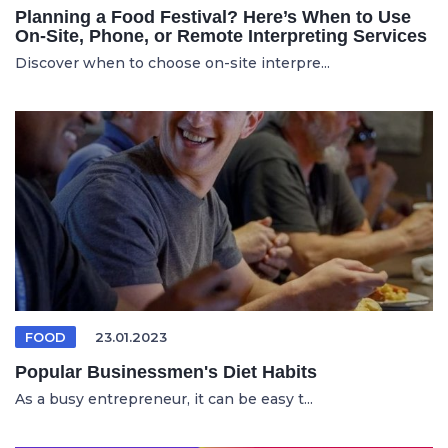
Planning a Food Festival? Here’s When to Use
On-Site, Phone, or Remote Interpreting Services
Discover when to choose on-site interpre...
FOOD
23.01.2023
Popular Businessmen's Diet Habits
As a busy entrepreneur, it can be easy t...