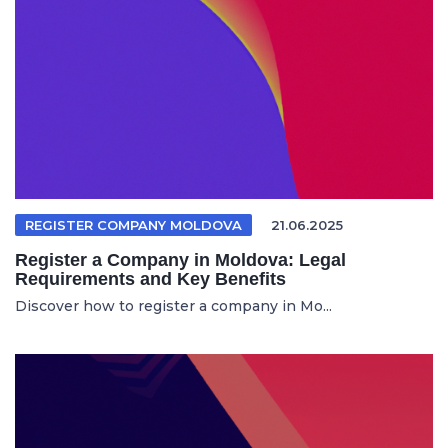
REGISTER COMPANY MOLDOVA
21.06.2025
Register a Company in Moldova: Legal
Requirements and Key Benefits
Discover how to register a company in Mo...