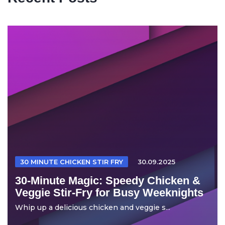
30 MINUTE CHICKEN STIR FRY
30.09.2025
30-Minute Magic: Speedy Chicken &
Veggie Stir-Fry for Busy Weeknights
Whip up a delicious chicken and veggie s...