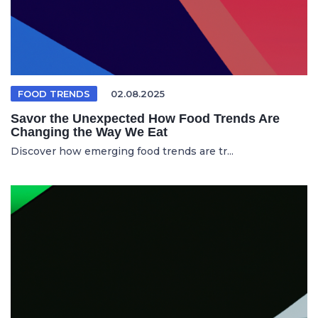
FOOD TRENDS
02.08.2025
Savor the Unexpected How Food Trends Are
Changing the Way We Eat
Discover how emerging food trends are tr...