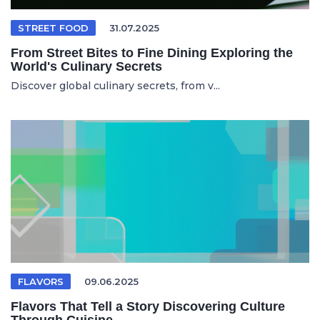
STREET FOOD
31.07.2025
From Street Bites to Fine Dining Exploring the
World's Culinary Secrets
Discover global culinary secrets, from v...
FLAVORS
09.06.2025
Flavors That Tell a Story Discovering Culture
Through Cuisine