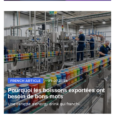
FRENCH ARTICLE
29.07.2026
Pourquoi les boissons exportées ont
besoin de bons mots
Une canette d’energy drink qui franchi...