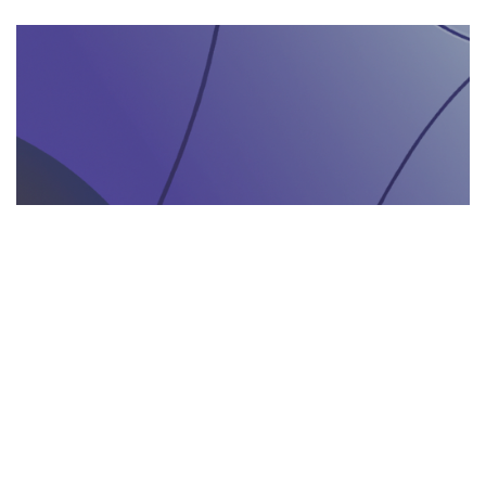
AGENZIA DI INTERPRETARIATO IN LOCO
29.05.2025
Come un’agenzia di interpretariato in loco può
valorizzare la tua presenza in fiere e eventi
gastronomici
Scopri come un'agenzia di interpretariat...