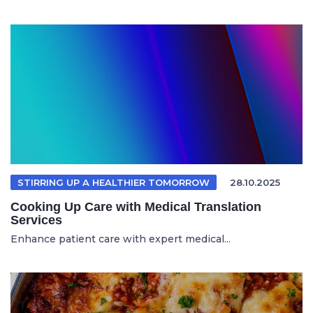
STIRRING UP A HEALTHIER TOMORROW
28.10.2025
Cooking Up Care with Medical Translation
Services
Enhance patient care with expert medical...