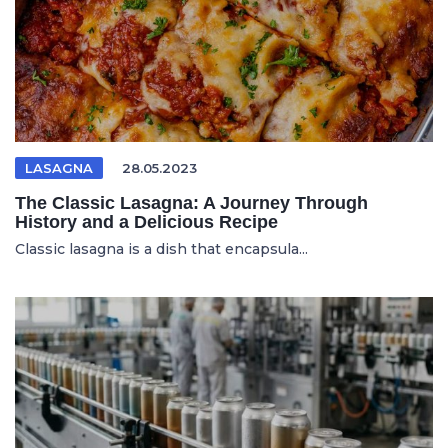
LASAGNA
28.05.2023
The Classic Lasagna: A Journey Through
History and a Delicious Recipe
Classic lasagna is a dish that encapsula...