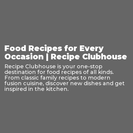
Food Recipes for Every
Occasion | Recipe Clubhouse
Recipe Clubhouse is your one-stop
destination for food recipes of all kinds.
From classic family recipes to modern
fusion cuisine, discover new dishes and get
inspired in the kitchen.