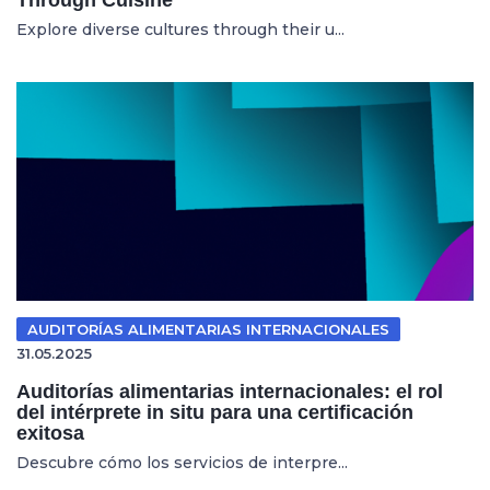
Explore diverse cultures through their u...
AUDITORÍAS ALIMENTARIAS INTERNACIONALES
31.05.2025
Auditorías alimentarias internacionales: el rol
del intérprete in situ para una certificación
exitosa
Descubre cómo los servicios de interpre...