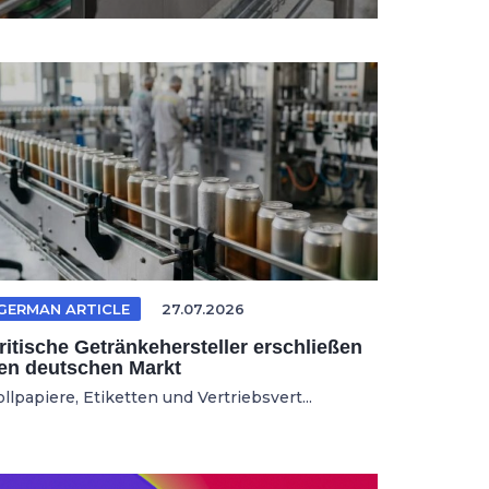
GERMAN ARTICLE
27.07.2026
ritische Getränkehersteller erschließen
en deutschen Markt
llpapiere, Etiketten und Vertriebsvert...