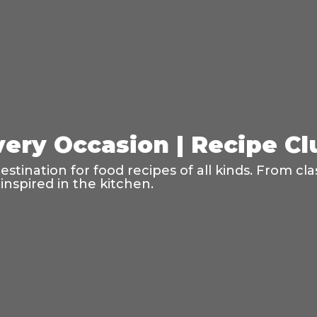
very Occasion | Recipe C
tination for food recipes of all kinds. From cla
inspired in the kitchen.