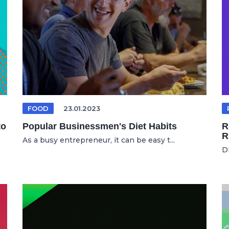
FOOD
23.01.2023
to
Popular Businessmen's Diet Habits
R
R
As a busy entrepreneur, it can be easy t...
D