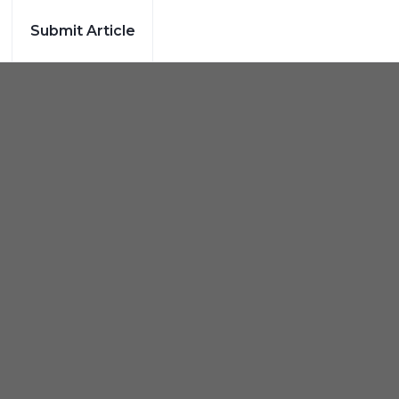
Submit Article