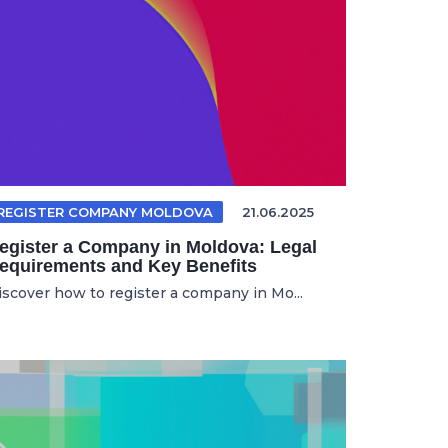
REGISTER COMPANY MOLDOVA
21.06.2025
egister a Company in Moldova: Legal
equirements and Key Benefits
iscover how to register a company in Mo...