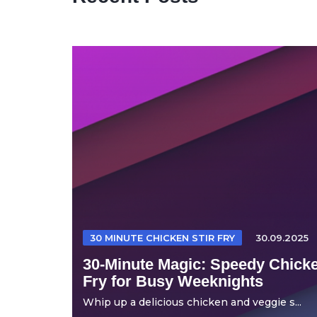
30 MINUTE CHICKEN STIR FRY
30.09.2025
30-Minute Magic: Speedy Chicke
Fry for Busy Weeknights
Whip up a delicious chicken and veggie s...