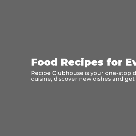
Food Recipes for E
Recipe Clubhouse is your one-stop des
cuisine, discover new dishes and get 