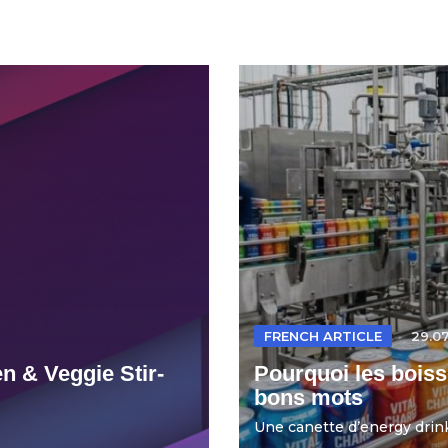
FRENCH ARTICLE
29.0
n & Veggie Stir-
Pourquoi les boiss
bons mots
Une canette d’energy drink 