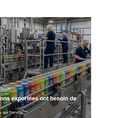
7.2026
ons exportées ont besoin de
qui franchi...