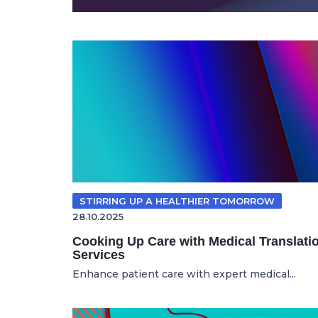
STIRRING UP A HEALTHIER TOMORROW
28.10.2025
Cooking Up Care with Medical Translati
Services
Enhance patient care with expert medical...