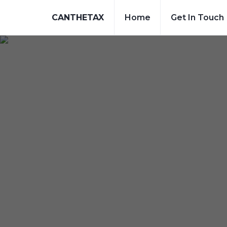
CANTHETAX
Home
Get In Touch