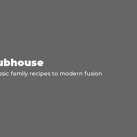
lubhouse
ssic family recipes to modern fusion