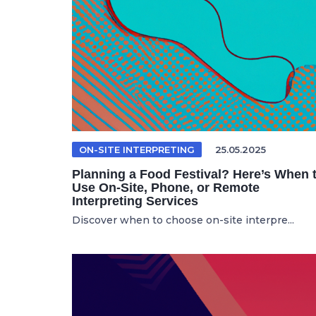
ON-SITE INTERPRETING
25.05.2025
Planning a Food Festival? Here’s When 
Use On-Site, Phone, or Remote
Interpreting Services
Discover when to choose on-site interpre...