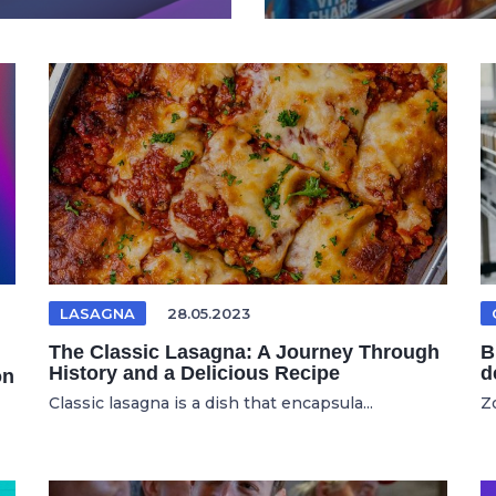
LASAGNA
28.05.2023
The Classic Lasagna: A Journey Through
B
History and a Delicious Recipe
d
on
Classic lasagna is a dish that encapsula...
Zo