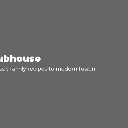
lubhouse
ssic family recipes to modern fusion