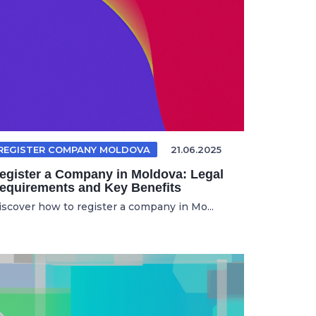
REGISTER COMPANY MOLDOVA
21.06.2025
egister a Company in Moldova: Legal
equirements and Key Benefits
iscover how to register a company in Mo...