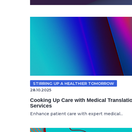
STIRRING UP A HEALTHIER TOMORROW
28.10.2025
Cooking Up Care with Medical Translati
Services
Enhance patient care with expert medical...