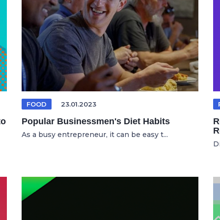
FOOD
23.01.2023
to
Popular Businessmen's Diet Habits
R
R
As a busy entrepreneur, it can be easy t...
D