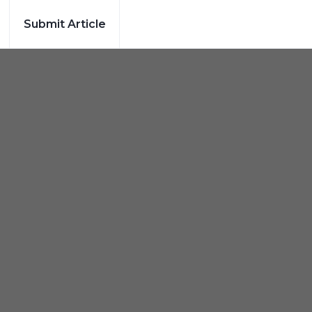
Submit Article