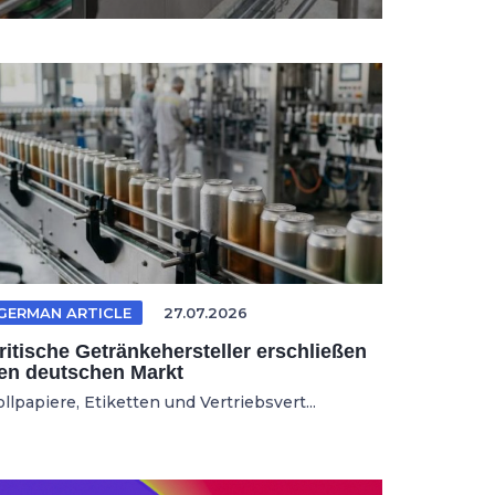
GERMAN ARTICLE
27.07.2026
ritische Getränkehersteller erschließen
en deutschen Markt
llpapiere, Etiketten und Vertriebsvert...