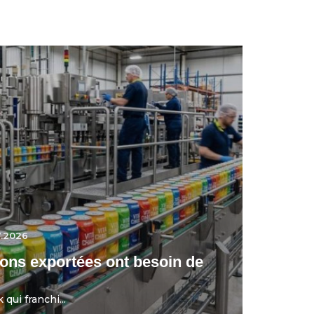
7.2026
ons exportées ont besoin de
qui franchi...