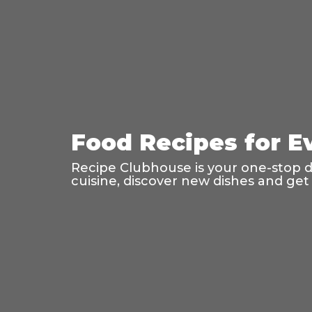
Food Recipes for E
Recipe Clubhouse is your one-stop des
cuisine, discover new dishes and get 