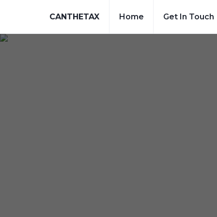
CANTHETAX
Home
Get In Touch