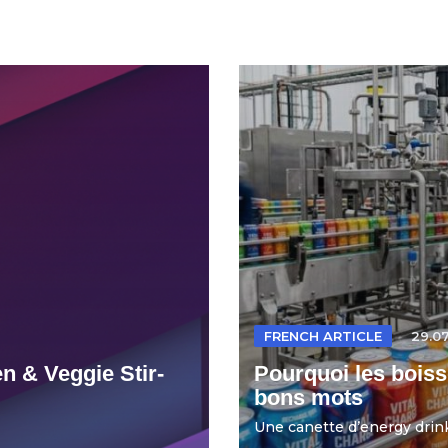
FRENCH ARTICLE
29.0
n & Veggie Stir-
Pourquoi les boiss
bons mots
Une canette d’energy drink 