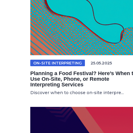
ON-SITE INTERPRETING
25.05.2025
Planning a Food Festival? Here’s When 
Use On-Site, Phone, or Remote
Interpreting Services
Discover when to choose on-site interpre...