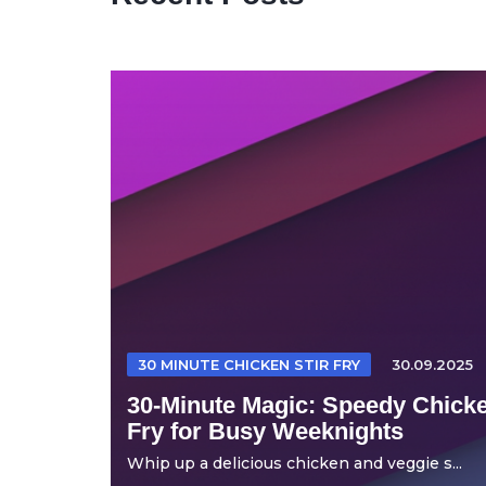
30 MINUTE CHICKEN STIR FRY
30.09.2025
30-Minute Magic: Speedy Chicke
Fry for Busy Weeknights
Whip up a delicious chicken and veggie s...