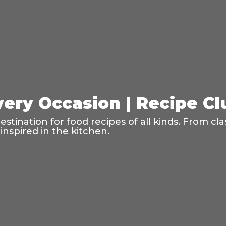
very Occasion | Recipe C
tination for food recipes of all kinds. From cla
inspired in the kitchen.