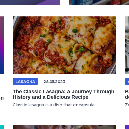
LASAGNA
28.05.2023
The Classic Lasagna: A Journey Through
B
History and a Delicious Recipe
d
on
Classic lasagna is a dish that encapsula...
Zo